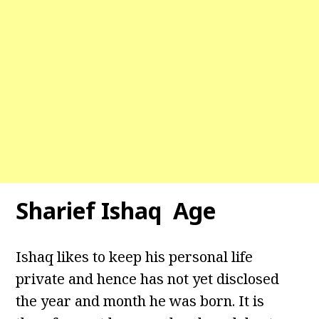
Sharief Ishaq Age
Ishaq likes to keep his personal life
private and hence has not yet disclosed
the year and month he was born. It is