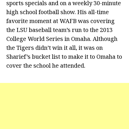
sports specials and on a weekly 30-minute
high school football show. His all-time
favorite moment at WAFB was covering
the LSU baseball team’s run to the 2013
College World Series in Omaha. Although
the Tigers didn’t win it all, it was on
Sharief’s bucket list to make it to Omaha to
cover the school he attended.