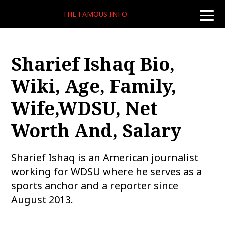
THE FAMOUS INFO
toggle
naviga
Sharief Ishaq Bio,
Wiki, Age, Family,
Wife,WDSU, Net
Worth And, Salary
Sharief Ishaq is an American journalist
working for WDSU where he serves as a
sports anchor and a reporter since
August 2013.