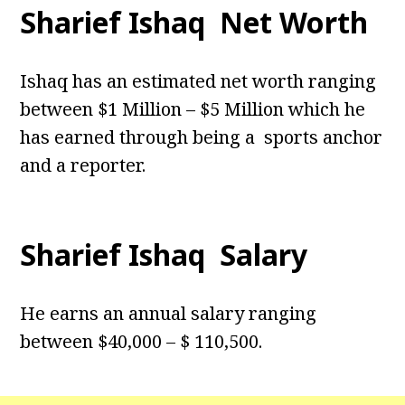
Sharief Ishaq Net Worth
Ishaq has an estimated net worth ranging
between $1 Million – $5 Million which he
has earned through being a sports anchor
and a reporter.
Sharief Ishaq Salary
He earns an annual salary ranging
between $40,000 – $ 110,500.