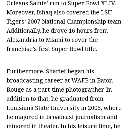
Orleans Saints’ run to Super Bowl XLIV.
Moreover, Ishaq also covered the LSU
Tigers’ 2007 National Championship team.
Additionally, he drove 16 hours from
Alexandria to Miami to cover the
franchise’s first Super Bowl title.
Furthermore, Sharief began his
broadcasting career at WAFB in Baton
Rouge as a part-time photographer. In
addition to that, he graduated from
Louisiana State University in 2005, where
he majored in broadcast journalism and
minored in theater. In his leisure time, he