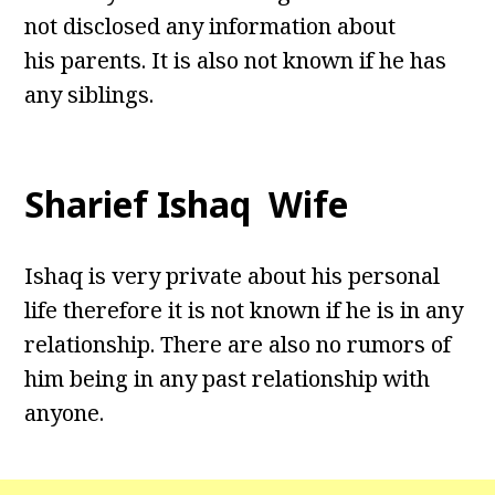
not disclosed any information about
his parents. It is also not known if he has
any siblings.
Sharief Ishaq Wife
Ishaq is very private about his personal
life therefore it is not known if he is in any
relationship. There are also no rumors of
him being in any past relationship with
anyone.