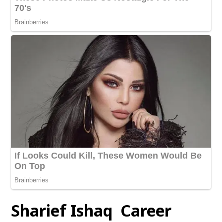
Sharief Ishaq Career