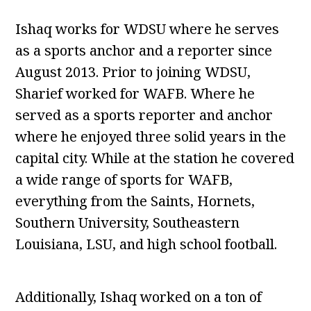
Ishaq works for WDSU where he serves
as a sports anchor and a reporter since
August 2013. Prior to joining WDSU,
Sharief worked for WAFB. Where he
served as a sports reporter and anchor
where he enjoyed three solid years in the
capital city. While at the station he covered
a wide range of sports for WAFB,
everything from the Saints, Hornets,
Southern University, Southeastern
Louisiana, LSU, and high school football.
Additionally, Ishaq worked on a ton of