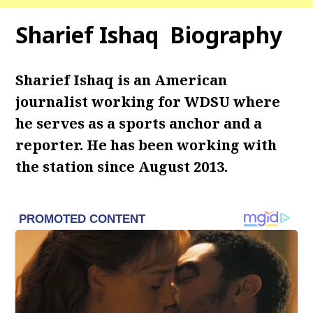
Sharief Ishaq Biography
Sharief Ishaq is an American
journalist working for WDSU where
he serves as a sports anchor and a
reporter. He has been working with
the station since August 2013.