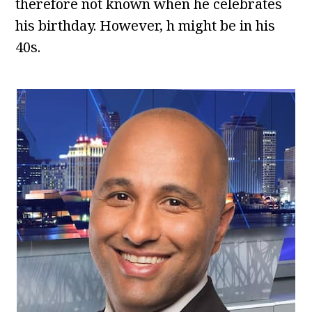
therefore not known when he celebrates
his birthday. However, h might be in his
40s.