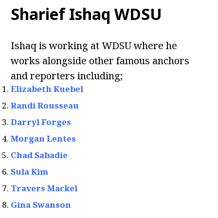
Sharief Ishaq WDSU
Ishaq is working at WDSU where he
works alongside other famous anchors
and reporters including;
Elizabeth Kuebel
Randi Rousseau
Darryl Forges
Morgan Lentes
Chad Sabadie
Sula Kim
Travers Mackel
Gina Swanson