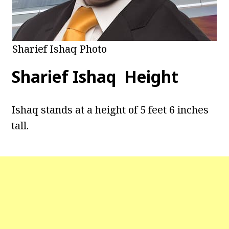
Sharief Ishaq Photo
Sharief Ishaq Height
Ishaq stands at a height of 5 feet 6 inches
tall.