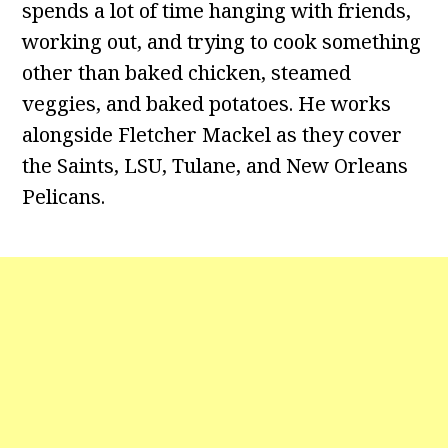
spends a lot of time hanging with friends,
working out, and trying to cook something
other than baked chicken, steamed
veggies, and baked potatoes. He works
alongside Fletcher Mackel as they cover
the Saints, LSU, Tulane, and New Orleans
Pelicans.