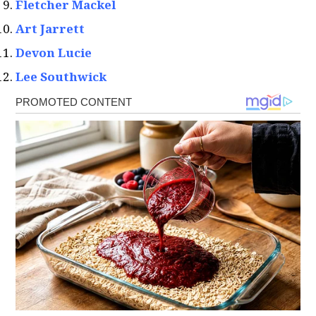
Fletcher Mackel
Art Jarrett
Devon Lucie
Lee Southwick