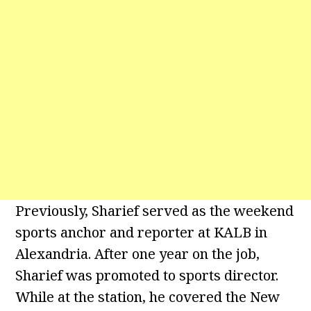
Previously, Sharief served as the weekend
sports anchor and reporter at KALB in
Alexandria. After one year on the job,
Sharief was promoted to sports director.
While at the station, he covered the New