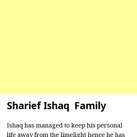
Sharief Ishaq Family
Ishaq has managed to keep his personal
life away from the limelight hence he has