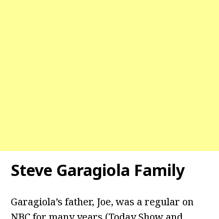
Steve Garagiola Family
Garagiola’s father, Joe, was a regular on
NBC for many years (Today Show and