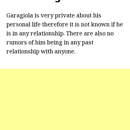
Garagiola is very private about his
personal life therefore it is not known if he
is in any relationship. There are also no
rumors of him being in any past
relationship with anyone.