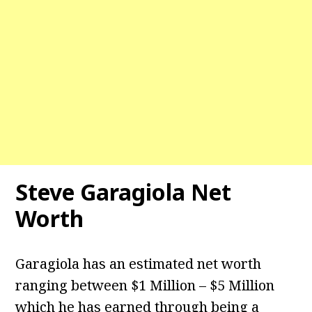
Steve Garagiola Net
Worth
Garagiola has an estimated net worth
ranging between $1 Million – $5 Million
which he has earned through being a