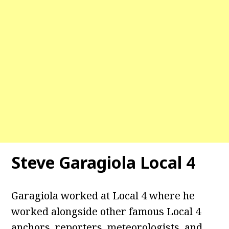
Steve Garagiola Local 4
Garagiola worked at Local 4 where he
worked alongside other famous Local 4
anchors, reporters, meteorologists, and