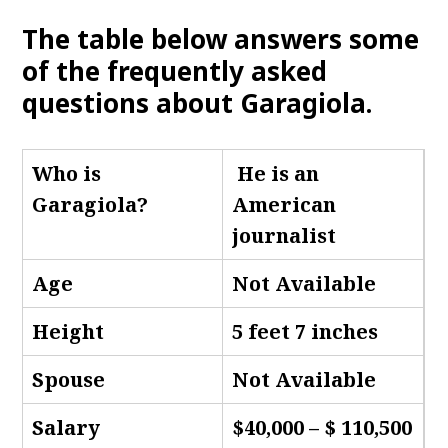
The table below answers some
of the frequently asked
questions about Garagiola
.
Who is
He is an
Garagiola
?
American
journalist
Age
Not Available
Height
5 feet 7 inches
Spouse
Not Available
Salary
$40,000 – $ 110,500