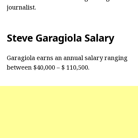
journalist.
Steve Garagiola Salary
Garagiola earns an annual salary ranging
between $40,000 – $ 110,500.