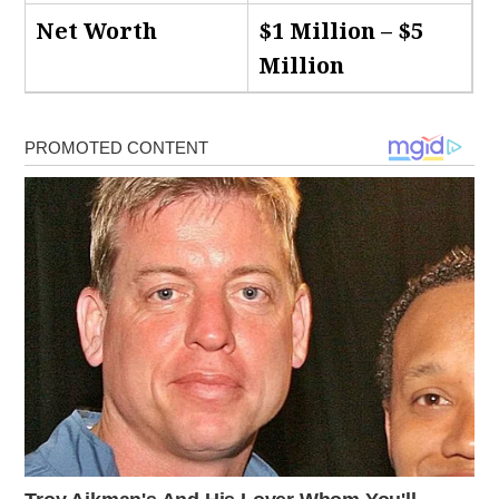
Net Worth
$1 Million – $5
Million