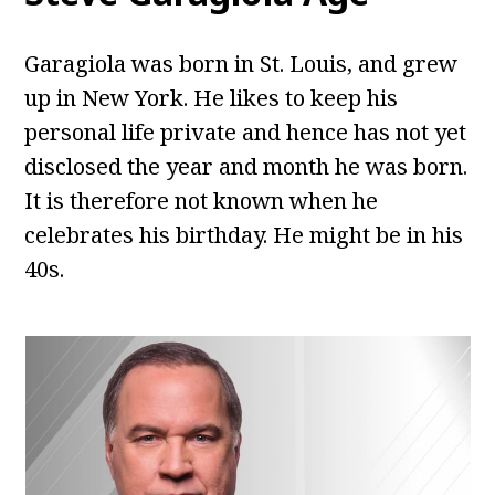
Garagiola was born in St. Louis, and grew
up in New York. He likes to keep his
personal life private and hence has not yet
disclosed the year and month he was born.
It is therefore not known when he
celebrates his birthday. He might be in his
40s.