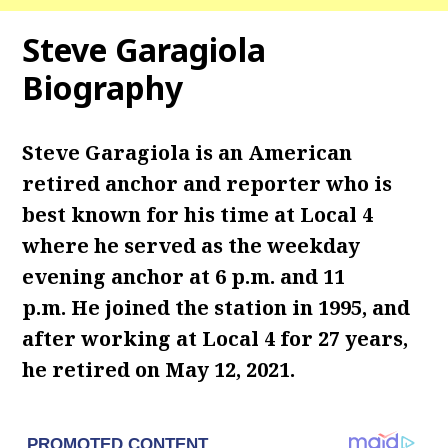
Steve Garagiola
Biography
Steve Garagiola is an American
retired anchor and reporter who is
best known for his time at Local 4
where he served as the weekday
evening anchor at 6 p.m. and 11
p.m. He joined the station in 1995, and
after working at Local 4 for 27 years,
he retired on May 12, 2021.