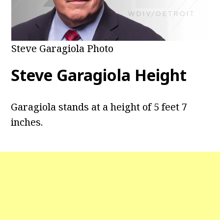
Steve Garagiola Photo
Steve Garagiola Height
Garagiola stands at a height of 5 feet 7
inches.