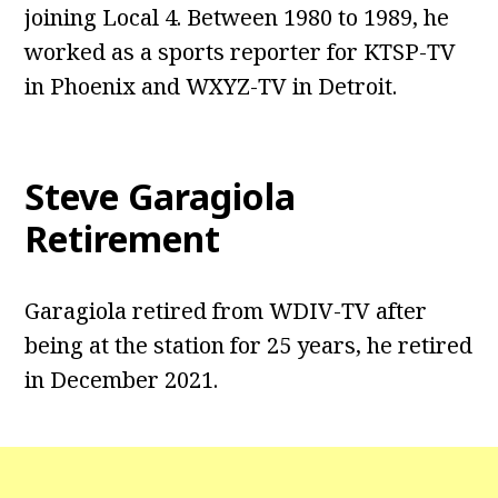
joining Local 4. Between 1980 to 1989, he
worked as a sports reporter for KTSP-TV
in Phoenix and WXYZ-TV in Detroit.
Steve Garagiola
Retirement
Garagiola retired from WDIV-TV after
being at the station for 25 years, he retired
in December 2021.