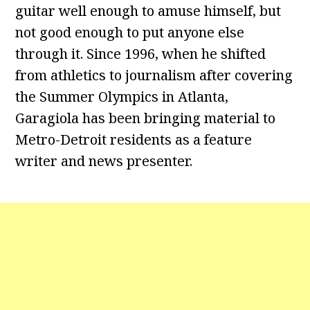
guitar well enough to amuse himself, but
not good enough to put anyone else
through it. Since 1996, when he shifted
from athletics to journalism after covering
the Summer Olympics in Atlanta,
Garagiola has been bringing material to
Metro-Detroit residents as a feature
writer and news presenter.