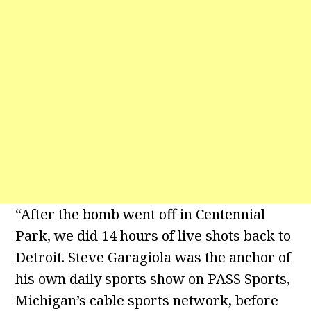
“After the bomb went off in Centennial
Park, we did 14 hours of live shots back to
Detroit. Steve Garagiola was the anchor of
his own daily sports show on PASS Sports,
Michigan’s cable sports network, before