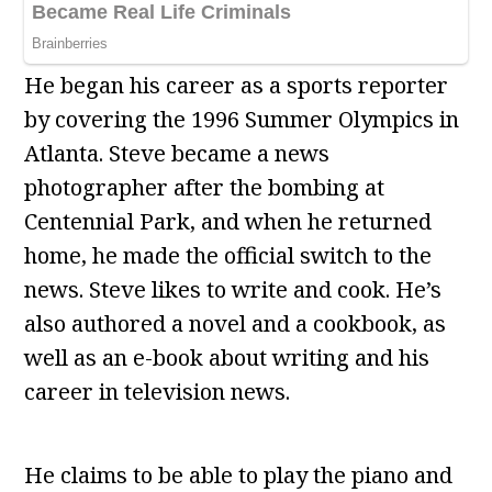
He began his career as a sports reporter
by covering the 1996 Summer Olympics in
Atlanta. Steve became a news
photographer after the bombing at
Centennial Park, and when he returned
home, he made the official switch to the
news. Steve likes to write and cook. He’s
also authored a novel and a cookbook, as
well as an e-book about writing and his
career in television news.
He claims to be able to play the piano and