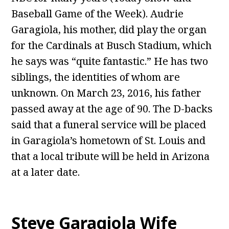
Baseball Game of the Week). Audrie
Garagiola, his mother, did play the organ
for the Cardinals at Busch Stadium, which
he says was “quite fantastic.” He has two
siblings, the identities of whom are
unknown. On March 23, 2016, his father
passed away at the age of 90. The D-backs
said that a funeral service will be placed
in Garagiola’s hometown of St. Louis and
that a local tribute will be held in Arizona
at a later date.
Steve Garagiola Wife