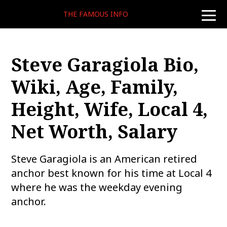
THE FAMOUS INFO
toggle
naviga
Steve Garagiola Bio,
Wiki, Age, Family,
Height, Wife, Local 4,
Net Worth, Salary
Steve Garagiola is an American retired
anchor best known for his time at Local 4
where he was the weekday evening
anchor.