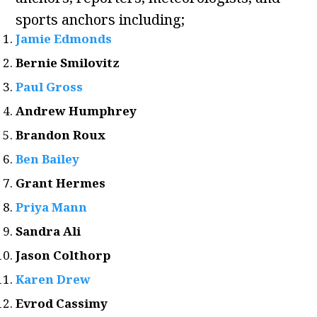
sports anchors including;
Jamie Edmonds
Bernie Smilovitz
Paul Gross
Andrew Humphrey
Brandon Roux
Ben Bailey
Grant Hermes
Priya Mann
Sandra Ali
Jason Colthorp
Karen Drew
Evrod Cassimy