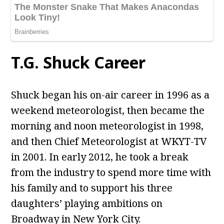
T.G. Shuck Career
Shuck began his on-air career in 1996 as a
weekend meteorologist, then became the
morning and noon meteorologist in 1998,
and then Chief Meteorologist at WKYT-TV
in 2001. In early 2012, he took a break
from the industry to spend more time with
his family and to support his three
daughters’ playing ambitions on
Broadway in New York City.