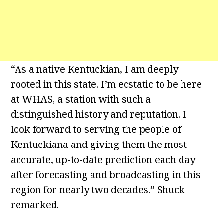
“As a native Kentuckian, I am deeply
rooted in this state. I’m ecstatic to be here
at WHAS, a station with such a
distinguished history and reputation. I
look forward to serving the people of
Kentuckiana and giving them the most
accurate, up-to-date prediction each day
after forecasting and broadcasting in this
region for nearly two decades.” Shuck
remarked.