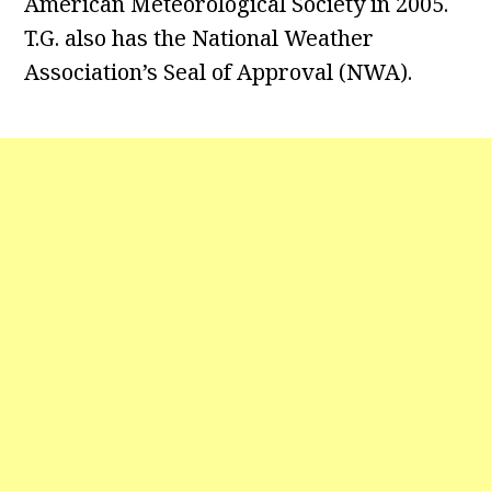
American Meteorological Society in 2005.
T.G. also has the National Weather
Association’s Seal of Approval (NWA).