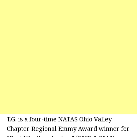
T.G. is a four-time NATAS Ohio Valley
Chapter Regional Emmy Award winner for