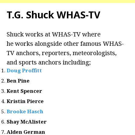
T.G. Shuck WHAS-TV
Shuck works at WHAS-TV where
he works alongside other famous WHAS-
TV anchors, reporters, meteorologists,
and sports anchors including;
Doug Proffitt
Ben Pine
Kent Spencer
Kristin Pierce
Brooke Hasch
Shay McAlister
Alden German