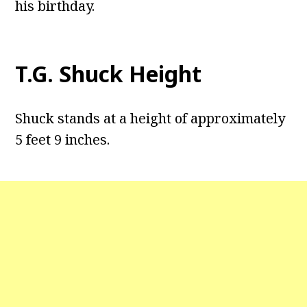
his birthday.
T.G. Shuck Height
Shuck stands at a height of approximately
5 feet 9 inches.