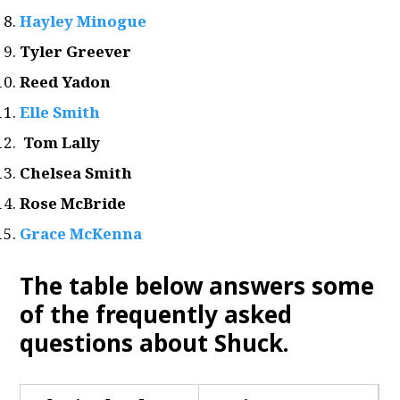
Hayley Minogue
Tyler Greever
Reed Yadon
Elle Smith
Tom Lally
Chelsea Smith
Rose McBride
Grace McKenna
The table below answers some
of the frequently asked
questions about Shuck.