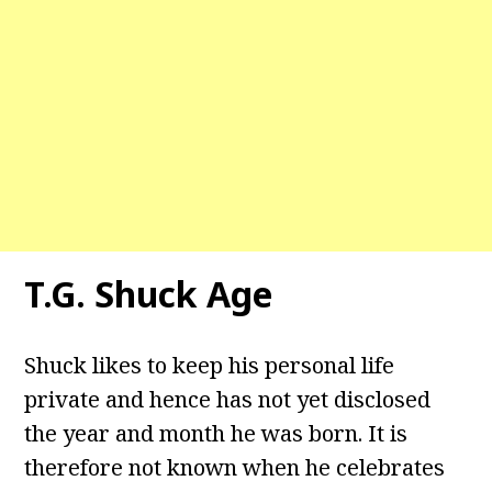
T.G. Shuck Age
Shuck likes to keep his personal life
private and hence has not yet disclosed
the year and month he was born. It is
therefore not known when he celebrates