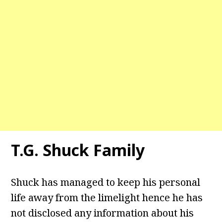
T.G. Shuck Family
Shuck has managed to keep his personal
life away from the limelight hence he has
not disclosed any information about his