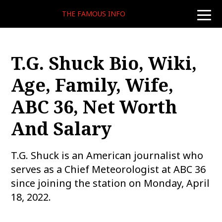
THE FAMOUS INFO
toggle
naviga
T.G. Shuck Bio, Wiki,
Age, Family, Wife,
ABC 36, Net Worth
And Salary
T.G. Shuck is an American journalist who
serves as a Chief Meteorologist at ABC 36
since joining the station on Monday, April
18, 2022.