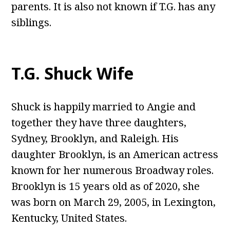
parents. It is also not known if T.G. has any
siblings.
T.G. Shuck Wife
Shuck is happily married to Angie and
together they have three daughters,
Sydney, Brooklyn, and Raleigh. His
daughter Brooklyn, is an American actress
known for her numerous Broadway roles.
Brooklyn is 15 years old as of 2020, she
was born on March 29, 2005, in Lexington,
Kentucky, United States.