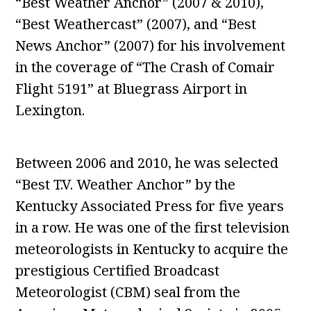
“Best Weather Anchor” (2007 & 2010),
“Best Weathercast” (2007), and “Best
News Anchor” (2007) for his involvement
in the coverage of “The Crash of Comair
Flight 5191” at Bluegrass Airport in
Lexington.
Between 2006 and 2010, he was selected
“Best T.V. Weather Anchor” by the
Kentucky Associated Press for five years
in a row. He was one of the first television
meteorologists in Kentucky to acquire the
prestigious Certified Broadcast
Meteorologist (CBM) seal from the