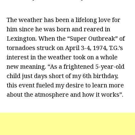
The weather has been a lifelong love for
him since he was born and reared in
Lexington. When the “Super Outbreak” of
tornadoes struck on April 3-4, 1974, T.G.’s
interest in the weather took on a whole
new meaning. “As a frightened 5-year-old
child just days short of my 6th birthday,
this event fueled my desire to learn more
about the atmosphere and how it works”.