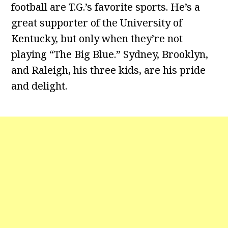
football are T.G.’s favorite sports. He’s a
great supporter of the University of
Kentucky, but only when they’re not
playing “The Big Blue.” Sydney, Brooklyn,
and Raleigh, his three kids, are his pride
and delight.