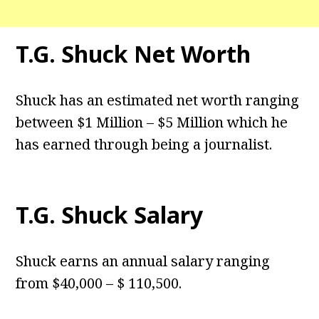
T.G. Shuck Net Worth
Shuck has an estimated net worth ranging
between $1 Million – $5 Million which he
has earned through being a journalist.
T.G. Shuck Salary
Shuck earns an annual salary ranging
from $40,000 – $ 110,500.