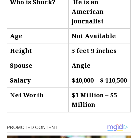
Who is Shuck
?
He is an
American
journalist
Age
Not Available
Height
5 feet 9 inches
Spouse
Angie
Salary
$40,000 – $ 110,500
Net Worth
$1 Million – $5
Million