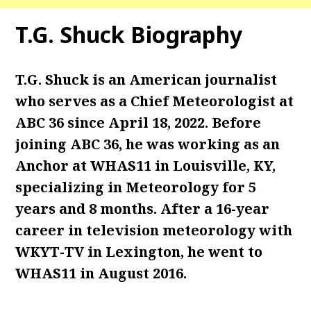
T.G. Shuck Biography
T.G. Shuck is an American journalist
who serves as a Chief Meteorologist at
ABC 36 since April 18, 2022. Before
joining ABC 36, he was working as an
Anchor at WHAS11 in Louisville, KY,
specializing in Meteorology for 5
years and 8 months. After a 16-year
career in television meteorology with
WKYT-TV in Lexington, he went to
WHAS11 in August 2016.