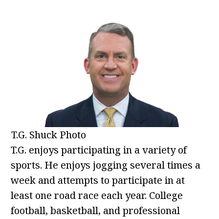
T.G. Shuck Photo
T.G. enjoys participating in a variety of
sports. He enjoys jogging several times a
week and attempts to participate in at
least one road race each year. College
football, basketball, and professional