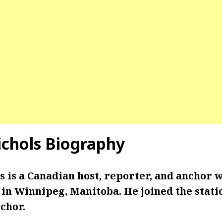
chols Biography
 is a Canadian host, reporter, and anchor 
n Winnipeg, Manitoba. He joined the statio
chor.