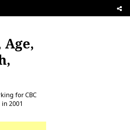
 Age,
h,
rking for CBC
 in 2001