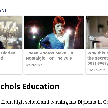
chols Education
 from high school and earning his Diploma in G