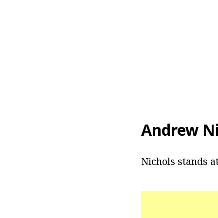
Andrew Ni
Nichols stands at