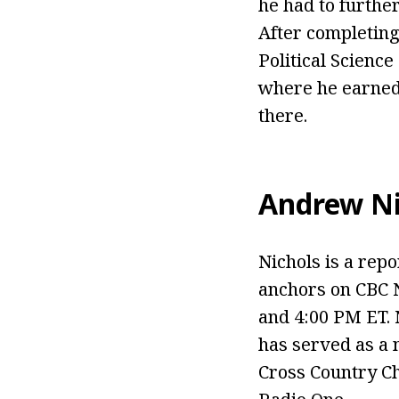
he had to further
After completing
Political Scienc
where he earned 
there.
Andrew Ni
Nichols is a rep
anchors on CBC 
and 4:00 PM ET. 
has served as a 
Cross Country Ch