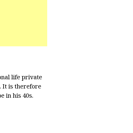
nal life private
It is therefore
 in his 40s.