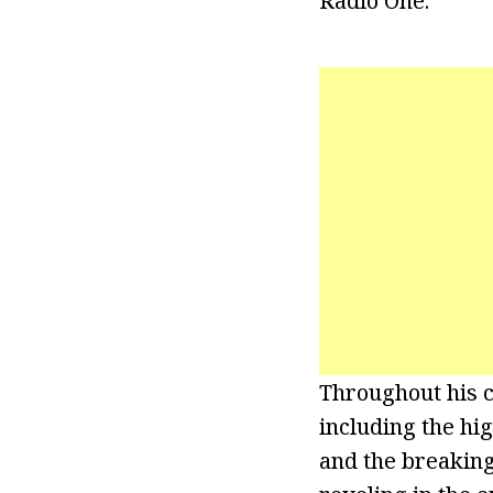
Radio One.
Throughout his 
including the hi
and the breakin