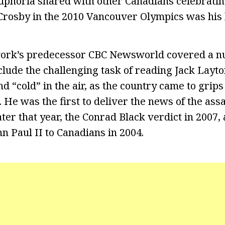
euphoria shared with other Canadians celebrati
 Crosby in the 2010 Vancouver Olympics was his
ork’s predecessor CBC Newsworld covered a n
clude the challenging task of reading Jack Layto
d “cold” in the air, as the country came to grip
 He was the first to deliver the news of the assa
ter that year, the Conrad Black verdict in 2007, 
n Paul II to Canadians in 2004.