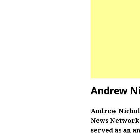
Andrew Ni
Andrew Nichols
News Network i
served as an an