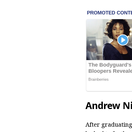
Andrew Ni
After graduating