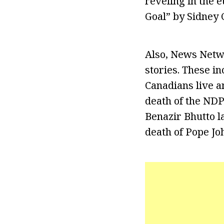
reveling in the 
Goal” by Sidney
Also, News Netw
stories. These in
Canadians live an
death of the NDP.
Benazir Bhutto la
death of Pope Joh