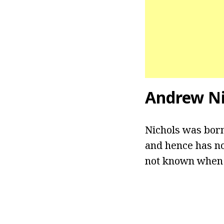
Andrew Ni
Nichols was born
and hence has no
not known when h