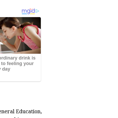
eneral Education,