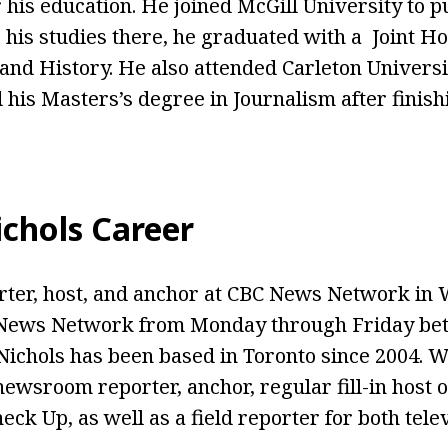
 his education. He joined McGill University to p
 his studies there, he graduated with a Joint H
e and History. He also attended Carleton Univers
his Masters’s degree in Journalism after finishi
chols Career
orter, host, and anchor at CBC News Network in
News Network from Monday through Friday be
Nichols has been based in Toronto since 2004. W
newsroom reporter, anchor, regular fill-in host 
eck Up, as well as a field reporter for both tele