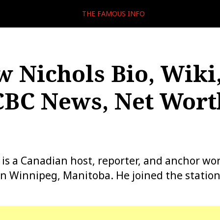
THE FAMOUS INFO
 Nichols Bio, Wiki,
CBC News, Net Wort
is a Canadian host, reporter, and anchor wo
 Winnipeg, Manitoba. He joined the station