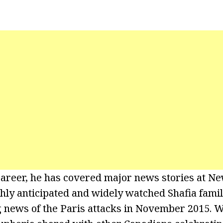
career, he has covered major news stories at 
ghly anticipated and widely watched Shafia famil
g news of the Paris attacks in November 2015. 