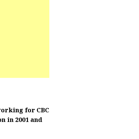
working for CBC
n in 2001 and