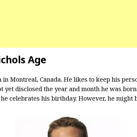
chols Age
 in Montreal, Canada. He likes to keep his perso
t yet disclosed the year and month he was born. 
e celebrates his birthday. However, he might be