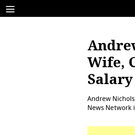
toggle
navigation
Andrew
Wife, 
Salary
Andrew Nichols 
News Network in