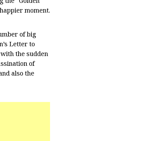
ng the “Golden
 happier moment.
umber of big
n’s Letter to
s with the sudden
ssination of
and also the