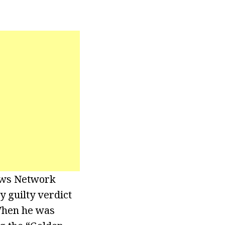
News Network
y guilty verdict
When he was