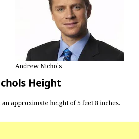
Andrew Nichols
chols Height
 an approximate height of 5 feet 8 inches.