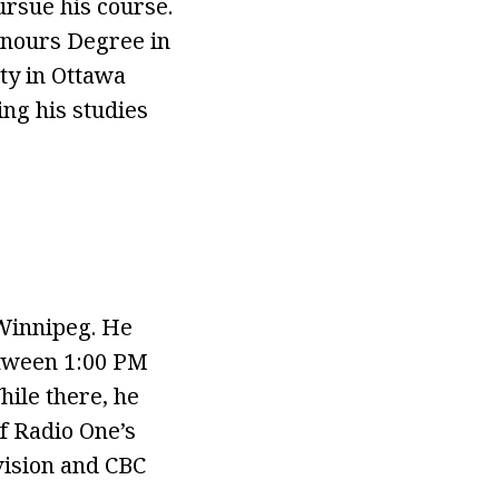
ursue his course.
onours Degree in
ity in Ottawa
ng his studies
 Winnipeg. He
tween 1:00 PM
hile there, he
of Radio One’s
vision and CBC