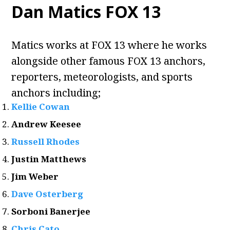
Dan Matics FOX 13
Matics works at FOX 13 where he works
alongside other famous FOX 13 anchors,
reporters, meteorologists, and sports
anchors including;
Kellie Cowan
Andrew Keesee
Russell Rhodes
Justin Matthews
Jim Weber
Dave Osterberg
Sorboni Banerjee
Chris Cato