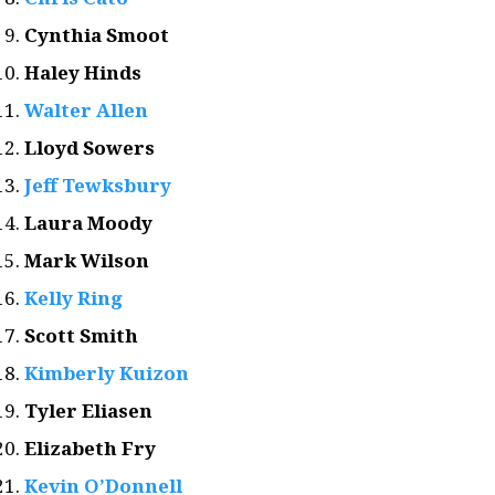
Cynthia Smoot
Haley Hinds
Walter Allen
Lloyd Sowers
Jeff Tewksbury
Laura Moody
Mark Wilson
Kelly Ring
Scott Smith
Kimberly Kuizon
Tyler Eliasen
Elizabeth Fry
Kevin O’Donnell