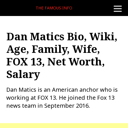
THE FAMOUS INFO
toggle
naviga
Dan Matics Bio, Wiki,
Age, Family, Wife,
FOX 13, Net Worth,
Salary
Dan Matics is an American anchor who is
working at FOX 13. He joined the Fox 13
news team in September 2016.