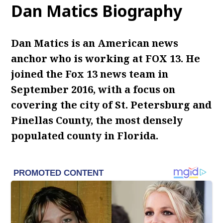
Dan Matics Biography
Dan Matics is an American news
anchor who is working at FOX 13. He
joined the Fox 13 news team in
September 2016, with a focus on
covering the city of St. Petersburg and
Pinellas County, the most densely
populated county in Florida.