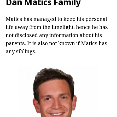
Dan Matics Family
Matics has managed to keep his personal
life away from the limelight. hence he has
not disclosed any information about his
parents. It is also not known if Matics has
any siblings.