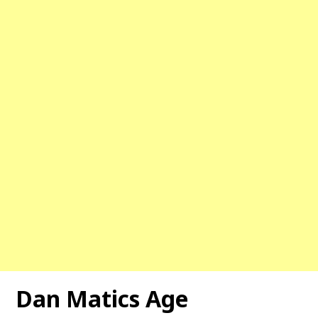
Dan Matics Age