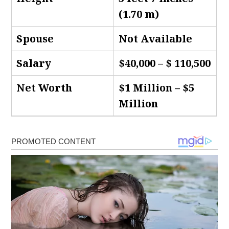
(1.70 m)
Spouse
Not Available
Salary
$40,000 – $ 110,500
Net Worth
$1 Million – $5
Million