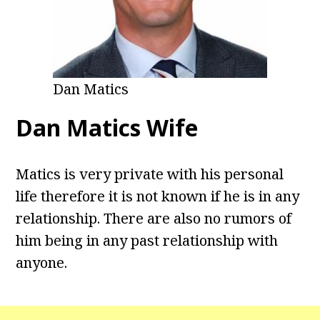
Dan Matics
Dan Matics Wife
Matics is very private with his personal
life therefore it is not known if he is in any
relationship. There are also no rumors of
him being in any past relationship with
anyone.