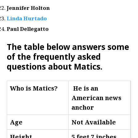
Jennifer Holton
Linda Hurtado
Paul Dellegatto
The table below answers some
of the frequently asked
questions about Matics.
Who is Matics
?
He is an
American news
anchor
Age
Not Available
Height
5 feet 7 inches