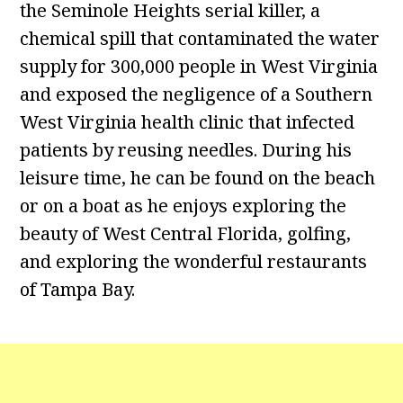
the Seminole Heights serial killer, a
chemical spill that contaminated the water
supply for 300,000 people in West Virginia
and exposed the negligence of a Southern
West Virginia health clinic that infected
patients by reusing needles. During his
leisure time, he can be found on the beach
or on a boat as he enjoys exploring the
beauty of West Central Florida, golfing,
and exploring the wonderful restaurants
of Tampa Bay.