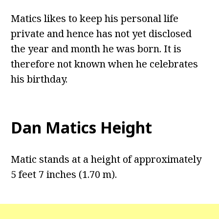
Matics likes to keep his personal life
private and hence has not yet disclosed
the year and month he was born. It is
therefore not known when he celebrates
his birthday.
Dan Matics Height
Matic stands at a height of approximately
5 feet 7 inches (1.70 m).