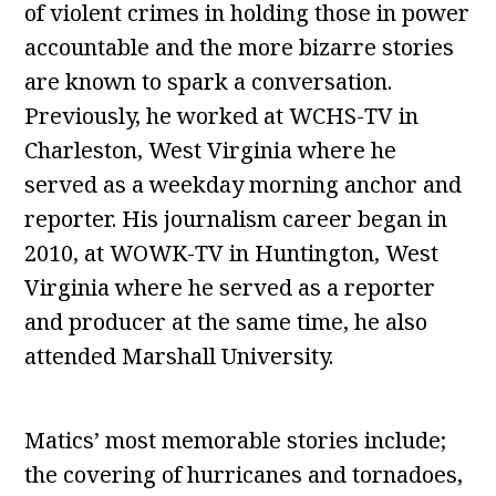
of violent crimes in holding those in power
accountable and the more bizarre stories
are known to spark a conversation.
Previously, he worked at WCHS-TV in
Charleston, West Virginia where he
served as a weekday morning anchor and
reporter. His journalism career began in
2010, at WOWK-TV in Huntington, West
Virginia where he served as a reporter
and producer at the same time, he also
attended Marshall University.
Matics’ most memorable stories include;
the covering of hurricanes and tornadoes,