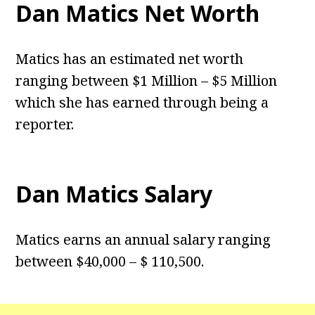
Dan Matics Net Worth
Matics has an estimated net worth
ranging between $1 Million – $5 Million
which she has earned through being a
reporter.
Dan Matics Salary
Matics earns an annual salary ranging
between $40,000 – $ 110,500.