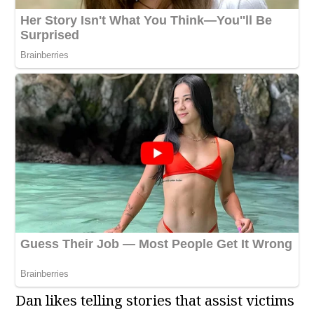
Dan likes telling stories that assist victims