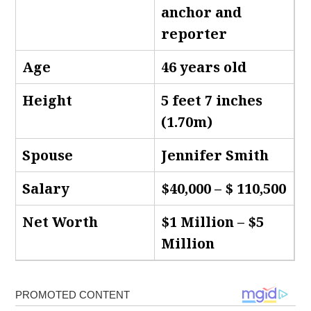
anchor and
reporter
Age
46 years old
Height
5 feet 7 inches
(1.70m)
Spouse
Jennifer Smith
Salary
$40,000 – $ 110,500
Net Worth
$1 Million – $5
Million