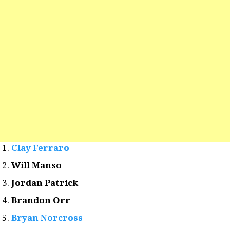
Clay Ferraro
Will Manso
Jordan Patrick
Brandon Orr
Bryan Norcross