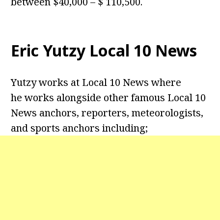
between $40,000 – $ 110,500.
Eric Yutzy Local 10 News
Yutzy works at Local 10 News where
he works alongside other famous Local 10
News anchors, reporters, meteorologists,
and sports anchors including;