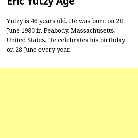
Eric Yutzy Age
Yutzy is 46 years old. He was born on 28
June 1980 in Peabody, Massachusetts,
United States. He celebrates his birthday
on 28 June every year.