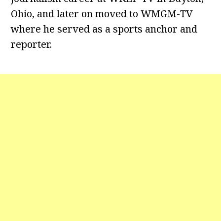
Ohio, and later on moved to WMGM-TV
where he served as a sports anchor and
reporter.