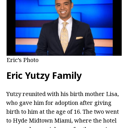
Eric’s Photo
Eric Yutzy Family
Yutzy reunited with his birth mother Lisa,
who gave him for adoption after giving
birth to him at the age of 16. The two went
to Hyde Midtown Miami, where the hotel