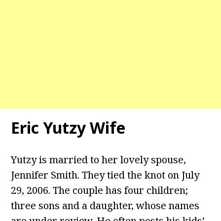
Eric Yutzy Wife
Yutzy is married to her lovely spouse,
Jennifer Smith. They tied the knot on July
29, 2006. The couple has four children;
three sons and a daughter, whose names
are under review. He often posts his kids’