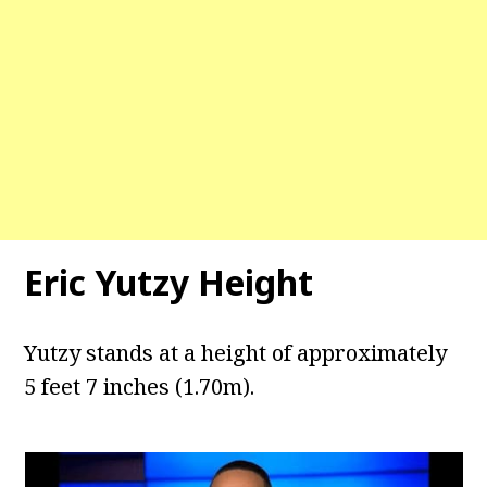
Eric Yutzy Height
Yutzy stands at a height of approximately
5 feet 7 inches (1.70m).