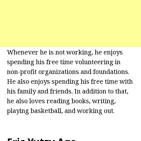
Whenever he is not working, he enjoys
spending his free time volunteering in
non-profit organizations and foundations.
He also enjoys spending his free time with
his family and friends. In addition to that,
he also loves reading books, writing,
playing basketball, and working out.