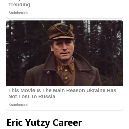
Eric Yutzy Career