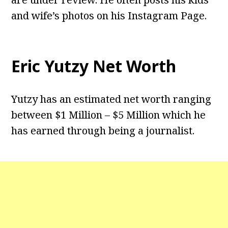
and wife’s photos on his Instagram Page.
Eric Yutzy Net Worth
Yutzy has an estimated net worth ranging
between $1 Million – $5 Million which he
has earned through being a journalist.