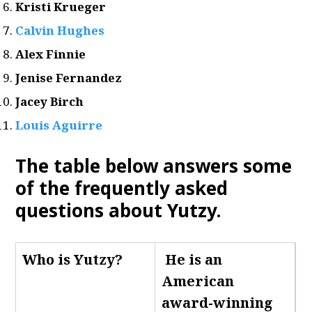
Kristi Krueger
Calvin Hughes
Alex Finnie
Jenise Fernandez
Jacey Birch
Louis Aguirre
The table below answers some
of the frequently asked
questions about Yutzy.
Who is Yutzy
?
He is an
American
award-winning