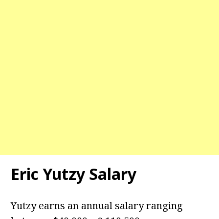
Eric Yutzy Salary
Yutzy earns an annual salary ranging