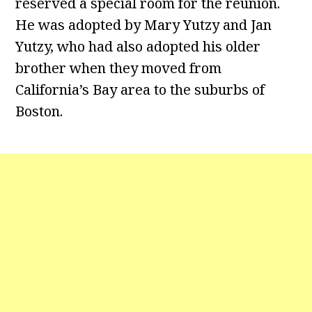
reserved a special room for the reunion.
He was adopted by Mary Yutzy and Jan
Yutzy, who had also adopted his older
brother when they moved from
California’s Bay area to the suburbs of
Boston.