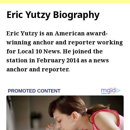
Eric Yutzy Biography
Eric Yutzy is an American award-
winning anchor and reporter working
for Local 10 News. He joined the
station in February 2014 as a news
anchor and reporter.