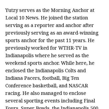
Yutzy serves as the Morning Anchor at
Local 10 News. He joined the station
serving as a reporter and anchor after
previously serving as an award-winning
sports anchor for the past 11 years. He
previously worked for WTHR-TV in
Indianapolis where he served as the
weekend sports anchor. While here, he
enclosed the Indianapolis Colts and
Indiana Pacers, football, Big Ten
Conference basketball, and NASCAR
racing. He also managed to enclose
several sporting events including Final
Fours, Super Bowls, the Indianapolis 500