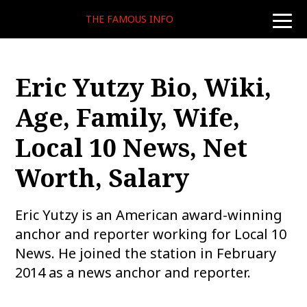
THE FAMOUS INFO
toggle
naviga
Eric Yutzy Bio, Wiki,
Age, Family, Wife,
Local 10 News, Net
Worth, Salary
Eric Yutzy is an American award-winning
anchor and reporter working for Local 10
News. He joined the station in February
2014 as a news anchor and reporter.