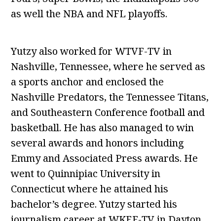
as well the NBA and NFL playoffs.
Yutzy also worked for WTVF-TV in
Nashville, Tennessee, where he served as
a sports anchor and enclosed the
Nashville Predators, the Tennessee Titans,
and Southeastern Conference football and
basketball. He has also managed to win
several awards and honors including
Emmy and Associated Press awards. He
went to Quinnipiac University in
Connecticut where he attained his
bachelor’s degree. Yutzy started his
journalism career at WKEF-TV in Dayton,