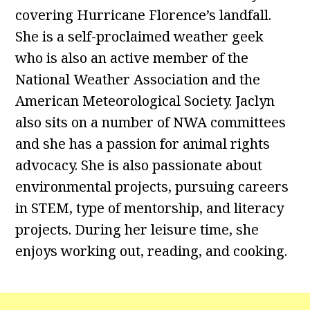
covering Hurricane Florence’s landfall.
She is a self-proclaimed weather geek
who is also an active member of the
National Weather Association and the
American Meteorological Society. Jaclyn
also sits on a number of NWA committees
and she has a passion for animal rights
advocacy. She is also passionate about
environmental projects, pursuing careers
in STEM, type of mentorship, and literacy
projects. During her leisure time, she
enjoys working out, reading, and cooking.