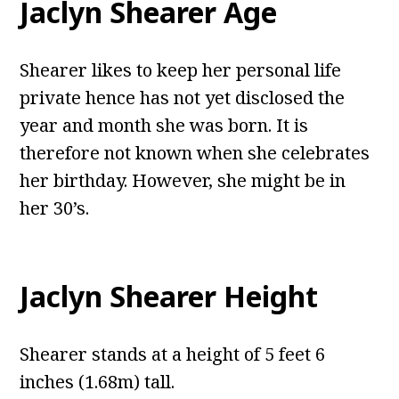
Jaclyn Shearer Age
Shearer likes to keep her personal life
private hence has not yet disclosed the
year and month she was born. It is
therefore not known when she celebrates
her birthday. However, she might be in
her 30’s.
Jaclyn Shearer Height
Shearer stands at a height of 5 feet 6
inches (1.68m) tall.