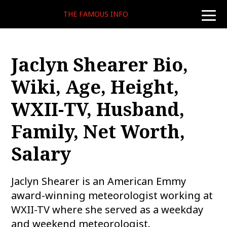
THE FAMOUS INFO
toggle
naviga
Jaclyn Shearer Bio,
Wiki, Age, Height,
WXII-TV, Husband,
Family, Net Worth,
Salary
Jaclyn Shearer is an American Emmy
award-winning meteorologist working at
WXII-TV where she served as a weekday
and weekend meteorologist.