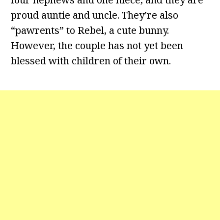
proud auntie and uncle. They’re also
“pawrents” to Rebel, a cute bunny.
However, the couple has not yet been
blessed with children of their own.