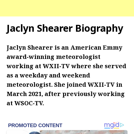
Jaclyn Shearer Biography
Jaclyn Shearer is an American Emmy
award-winning meteorologist
working at WXII-TV where she served
as a weekday and weekend
meteorologist.
She joined WXII-TV in
March 2021, after previously working
at WSOC-TV.