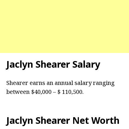
Jaclyn Shearer Salary
Shearer earns an annual salary ranging
between $40,000 – $ 110,500.
Jaclyn Shearer Net Worth