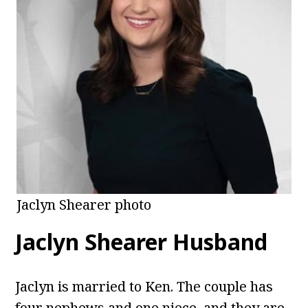
Jaclyn Shearer photo
Jaclyn Shearer Husband
Jaclyn is married to Ken. The couple has
four nephews and one niece, and they are