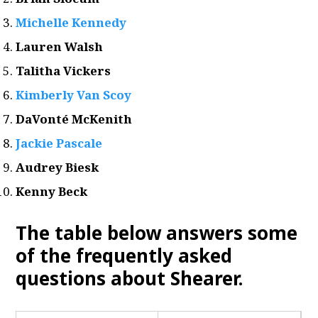
Michelle Kennedy
Lauren Walsh
Talitha Vickers
Kimberly Van Scoy
DaVonté McKenith
Jackie Pascale
Audrey Biesk
Kenny Beck
The table below answers some
of the frequently asked
questions about Shearer.