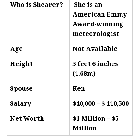
Who is Shearer
?
She is an
American Emmy
Award-winning
meteorologist
Age
Not Available
Height
5 feet 6 inches
(1.68m)
Spouse
Ken
Salary
$40,000 – $ 110,500
Net Worth
$1 Million – $5
Million