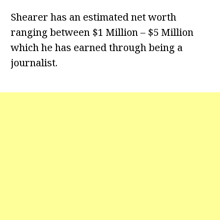
Shearer has an estimated net worth
ranging between $1 Million – $5 Million
which he has earned through being a
journalist.