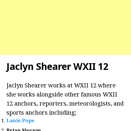
Jaclyn Shearer WXII 12
Jaclyn Shearer works at WXII 12 where
she works alongside other famous WXII
12 anchors, reporters, meteorologists, and
sports anchors including;
Lanie Pope
Brian Slocum