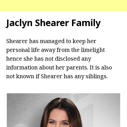
Jaclyn Shearer Family
Shearer has managed to keep her
personal life away from the limelight
hence she has not disclosed any
information about her parents. It is also
not known if Shearer has any siblings.