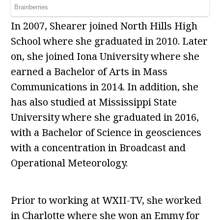
In 2007, Shearer joined North Hills High
School where she graduated in 2010. Later
on, she joined Iona University where she
earned a Bachelor of Arts in Mass
Communications in 2014. In addition, she
has also studied at Mississippi State
University where she graduated in 2016,
with a Bachelor of Science in geosciences
with a concentration in Broadcast and
Operational Meteorology.
Prior to working at WXII-TV, she worked
in Charlotte where she won an Emmy for