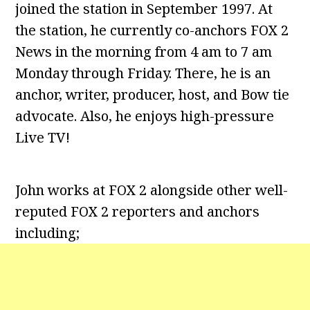
joined the station in September 1997. At
the station, he currently co-anchors FOX 2
News in the morning from 4 am to 7 am
Monday through Friday. There, he is an
anchor, writer, producer, host, and Bow tie
advocate. Also, he enjoys high-pressure
Live TV!
John works at FOX 2 alongside other well-
reputed FOX 2 reporters and anchors
including;