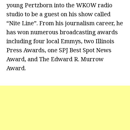
young Pertzborn into the WKOW radio
studio to be a guest on his show called
“Nite Line”. From his journalism career, he
has won numerous broadcasting awards
including four local Emmys, two Illinois
Press Awards, one SPJ Best Spot News
Award, and The Edward R. Murrow
Award.