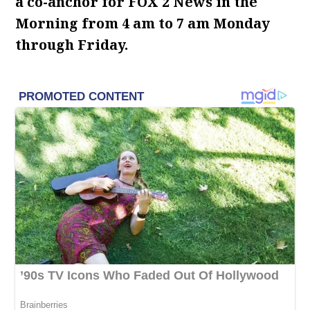
a co-anchor for FOX 2 News in the
Morning from 4 am to 7 am Monday
through Friday.