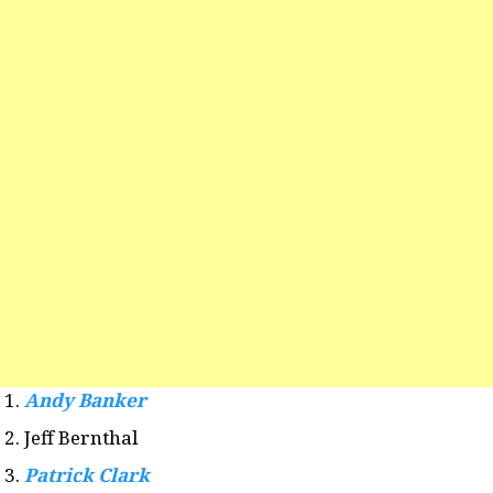
Andy Banker
Jeff Bernthal
Patrick Clark