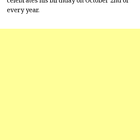
celebrates his birthday on October 2nd of
every year.