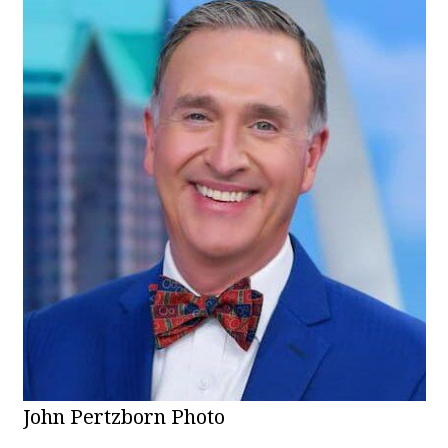
John Pertzborn Photo