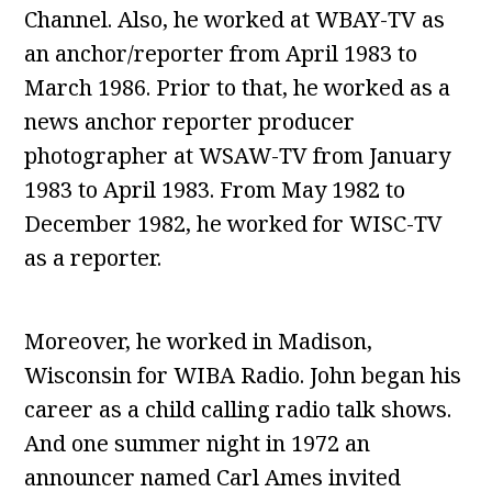
Channel. Also, he worked at WBAY-TV as
an anchor/reporter from April 1983 to
March 1986. Prior to that, he worked as a
news anchor reporter producer
photographer at WSAW-TV from January
1983 to April 1983. From May 1982 to
December 1982, he worked for WISC-TV
as a reporter.
Moreover, he worked in Madison,
Wisconsin for WIBA Radio. John began his
career as a child calling radio talk shows.
And one summer night in 1972 an
announcer named Carl Ames invited