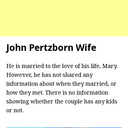
John Pertzborn Wife
He is married to the love of his life, Mary.
However, he has not shared any
information about when they married, or
how they met. There is no information
showing whether the couple has any kids
or not.