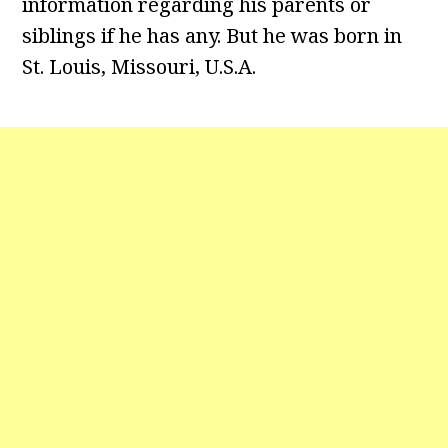
information regarding his parents or
siblings if he has any. But he was born in
St. Louis, Missouri, U.S.A.