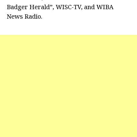
Badger Herald”, WISC-TV, and WIBA
News Radio.