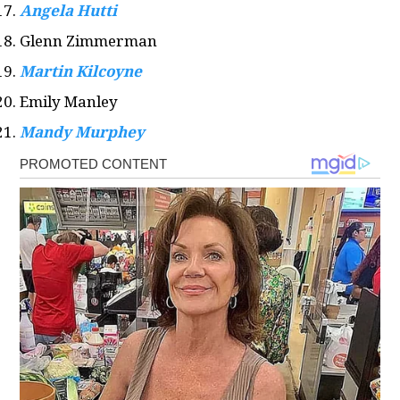
Angela Hutti
Glenn Zimmerman
Martin Kilcoyne
Emily Manley
Mandy Murphey