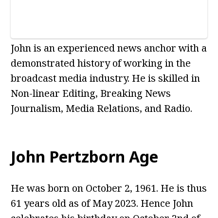
John is an experienced news anchor with a
demonstrated history of working in the
broadcast media industry. He is skilled in
Non-linear Editing, Breaking News
Journalism, Media Relations, and Radio.
John Pertzborn Age
He was born on October 2, 1961. He is thus
61 years old as of May 2023. Hence John