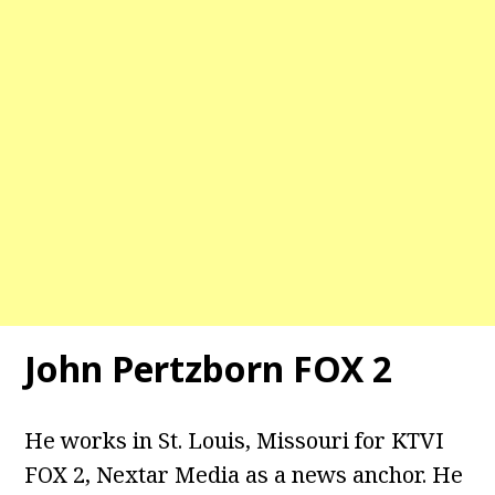
John Pertzborn FOX 2
He works in St. Louis, Missouri for KTVI
FOX 2, Nextar Media as a news anchor. He