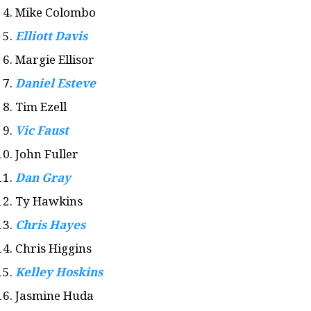
Mike Colombo
Elliott Davis
Margie Ellisor
Daniel Esteve
Tim Ezell
Vic Faust
John Fuller
Dan Gray
Ty Hawkins
Chris Hayes
Chris Higgins
Kelley Hoskins
Jasmine Huda