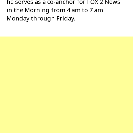
he serves as a co-anchor for FOX 2 News
in the Morning from 4 am to 7 am
Monday through Friday.