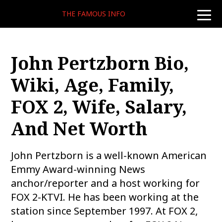
THE FAMOUS INFO
toggle
naviga
John Pertzborn Bio,
Wiki, Age, Family,
FOX 2, Wife, Salary,
And Net Worth
John Pertzborn is a well-known American
Emmy Award-winning News
anchor/reporter and a host working for
FOX 2-KTVI. He has been working at the
station since September 1997. At FOX 2,