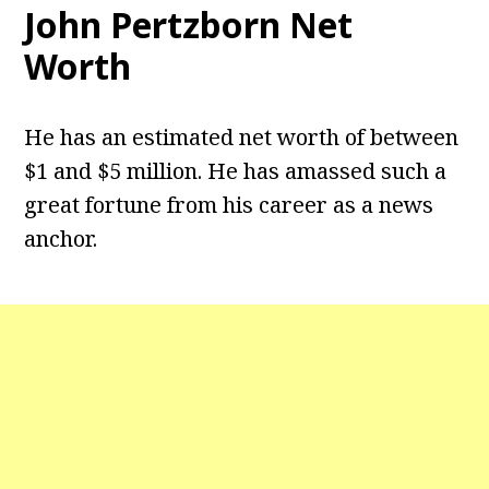
John Pertzborn Net
Worth
He has an estimated net worth of between
$1 and $5 million. He has amassed such a
great fortune from his career as a news
anchor.