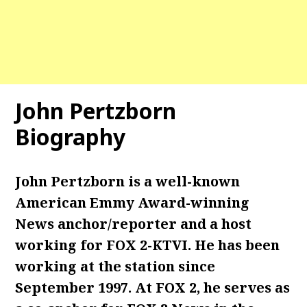
John Pertzborn
Biography
John Pertzborn is a well-known
American Emmy Award-winning
News anchor/reporter and a host
working for FOX 2-KTVI. He has been
working at the station since
September 1997. At FOX 2, he serves as