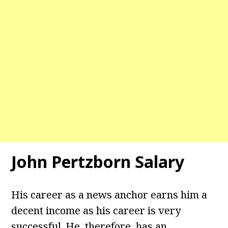
John Pertzborn Salary
His career as a news anchor earns him a
decent income as his career is very
successful. He, therefore, has an