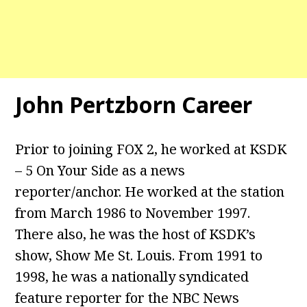
John Pertzborn Career
Prior to joining FOX 2, he worked at KSDK
– 5 On Your Side as a news
reporter/anchor. He worked at the station
from March 1986 to November 1997.
There also, he was the host of KSDK’s
show, Show Me St. Louis. From 1991 to
1998, he was a nationally syndicated
feature reporter for the NBC News