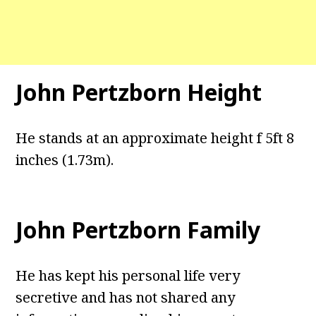
John Pertzborn Height
He stands at an approximate height f 5ft 8
inches (1.73m).
John Pertzborn Family
He has kept his personal life very
secretive and has not shared any