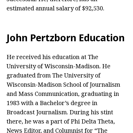
estimated annual salary of $92,530.
John Pertzborn Education
He received his education at The
University of Wisconsin-Madison. He
graduated from The University of
Wisconsin-Madison School of Journalism
and Mass Communication, graduating in
1983 with a Bachelor’s degree in
Broadcast Journalism. During his stint
there, he was a part of Phi Delta Theta,
News Editor, and Columnist for “The