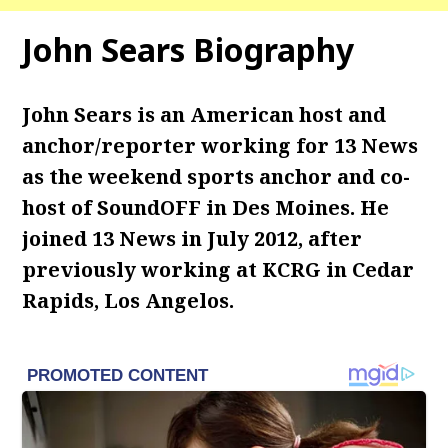
John Sears Biography
John Sears is an American host and
anchor/reporter working for 13 News
as the weekend sports anchor and co-
host of SoundOFF in Des Moines. He
joined 13 News in July 2012, after
previously working at KCRG in Cedar
Rapids, Los Angelos.