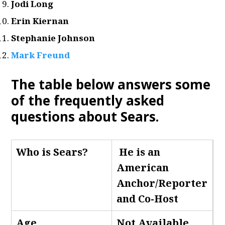
Jodi Long
Erin Kiernan
Stephanie Johnson
Mark Freund
The table below answers some
of the frequently asked
questions about Sears
.
Who is Sears
?
He is an
American
Anchor/Reporter
and Co-Host
Age
Not Available