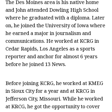
The Des Moines area is his native home
and John attended Dowling High School
where he graduated with a diploma. Later
on, he joined the University of Iowa where
he earned a major in journalism and
communications. He worked at KCRG in
Cedar Rapids, Los Angeles as a sports
reporter and anchor for almost 6 years
before he joined 13 News.
Before joining KCRG, he worked at KMEG
in Sioux City for a year and at KRCG in
Jefferson City, Missouri. While he worked
at KRCG, he got the opportunity to cover