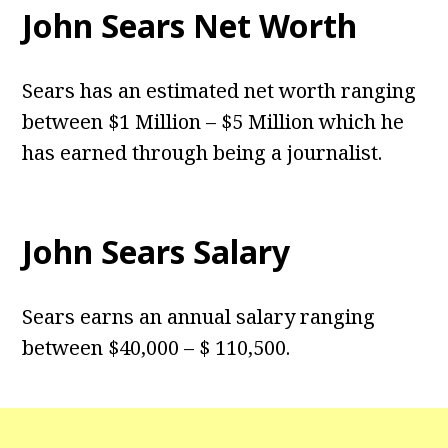
John Sears Net Worth
Sears has an estimated net worth ranging
between $1 Million – $5 Million which he
has earned through being a journalist.
John Sears Salary
Sears earns an annual salary ranging
between $40,000 – $ 110,500.