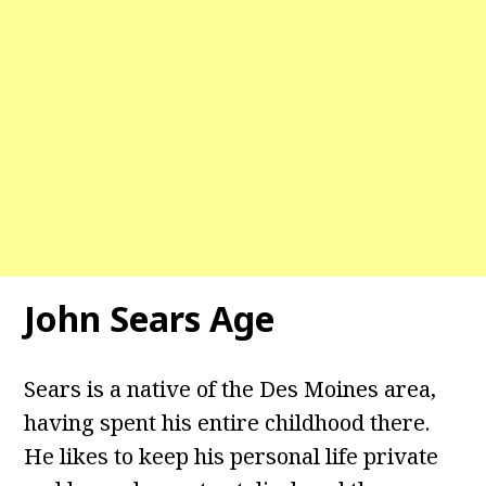
John Sears Age
Sears is a native of the Des Moines area,
having spent his entire childhood there.
He likes to keep his personal life private