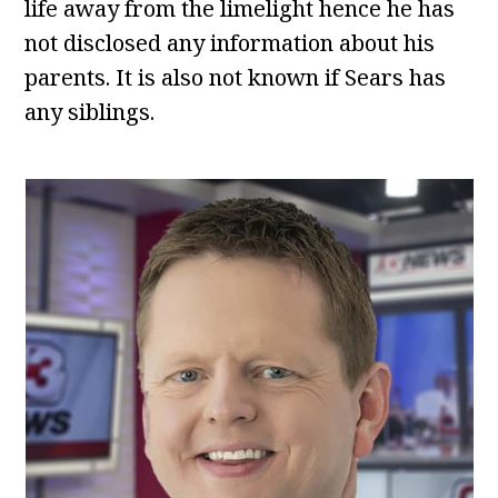
life away from the limelight hence he has
not disclosed any information about his
parents. It is also not known if Sears has
any siblings.