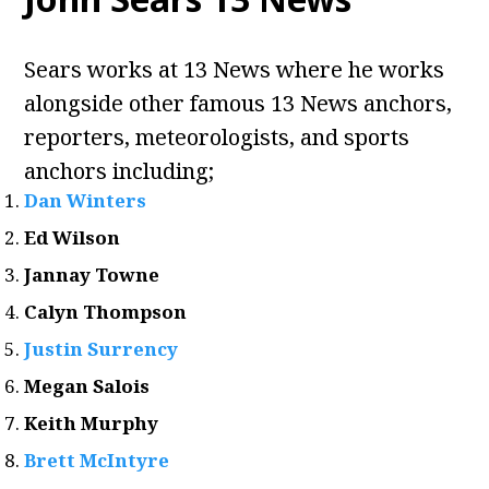
Sears works at 13 News where he works
alongside other famous 13 News anchors,
reporters, meteorologists, and sports
anchors including;
Dan Winters
Ed Wilson
Jannay Towne
Calyn Thompson
Justin Surrency
Megan Salois
Keith Murphy
Brett McIntyre