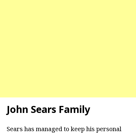
John Sears Family
Sears has managed to keep his personal