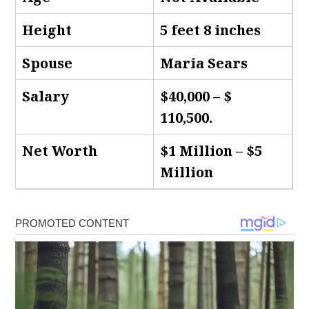
Height
5 feet 8 inches
Spouse
Maria Sears
Salary
$40,000 – $
110,500.
Net Worth
$1 Million – $5
Million