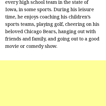
every high school team in the state of
Iowa, in some sports. During his leisure
time, he enjoys coaching his children’s
sports teams, playing golf, cheering on his
beloved Chicago Bears, hanging out with
friends and family, and going out to a good
movie or comedy show.