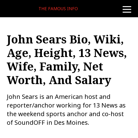
THE FAMOUS INFO
toggle
naviga
John Sears Bio, Wiki,
Age, Height, 13 News,
Wife, Family, Net
Worth, And Salary
John Sears is an American host and
reporter/anchor working for 13 News as
the weekend sports anchor and co-host
of SoundOFF in Des Moines.