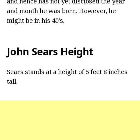
and hence has not yet disclosed the year
and month he was born. However, he
might be in his 40’s.
John Sears Height
Sears stands at a height of 5 feet 8 inches
tall.