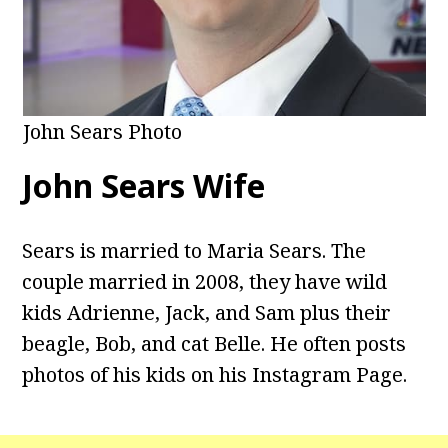
John Sears Photo
John Sears Wife
Sears is married to Maria Sears. The
couple married in 2008, they have wild
kids Adrienne, Jack, and Sam plus their
beagle, Bob, and cat Belle. He often posts
photos of his kids on his Instagram Page.