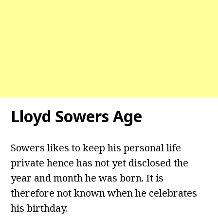
Lloyd Sowers Age
Sowers likes to keep his personal life
private hence has not yet disclosed the
year and month he was born. It is
therefore not known when he celebrates
his birthday.