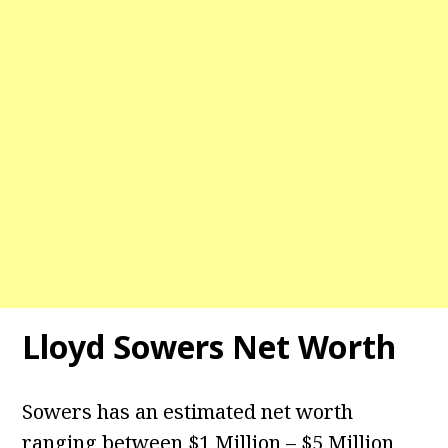
Lloyd Sowers Net Worth
Sowers has an estimated net worth
ranging between $1 Million – $5 Million