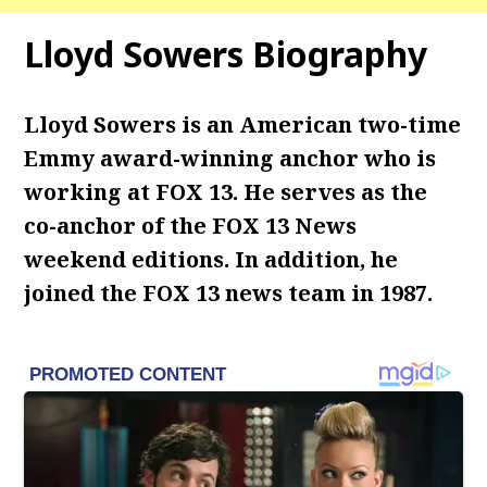
Lloyd Sowers Biography
Lloyd Sowers is an American two-time
Emmy award-winning anchor who is
working at FOX 13. He serves as the
co-anchor of the FOX 13 News
weekend editions. In addition, he
joined the FOX 13 news team in 1987.