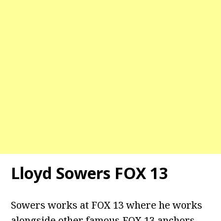
Lloyd Sowers FOX 13
Sowers works at FOX 13 where he works
alongside other famous FOX 13 anchors,