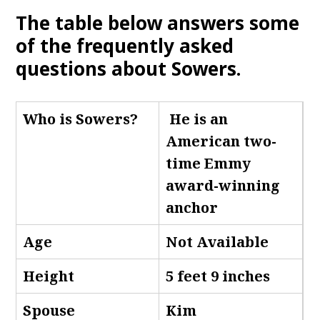
The table below answers some
of the frequently asked
questions about Sowers
.
Who is Sowers
?
He is an
American two-
time Emmy
award-winning
anchor
Age
Not Available
Height
5 feet 9 inches
Spouse
Kim