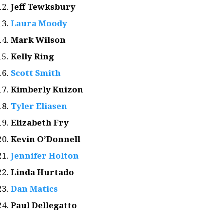
Jeff Tewksbury
Laura Moody
Mark Wilson
Kelly Ring
Scott Smith
Kimberly Kuizon
Tyler Eliasen
Elizabeth Fry
Kevin O’Donnell
Jennifer Holton
Linda Hurtado
Dan Matics
Paul Dellegatto