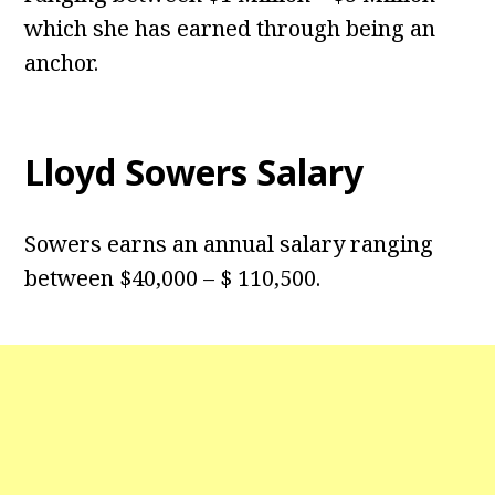
which she has earned through being an
anchor.
Lloyd Sowers Salary
Sowers earns an annual salary ranging
between $40,000 – $ 110,500.