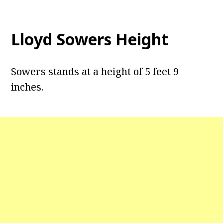
Lloyd Sowers Height
Sowers stands at a height of 5 feet 9
inches.