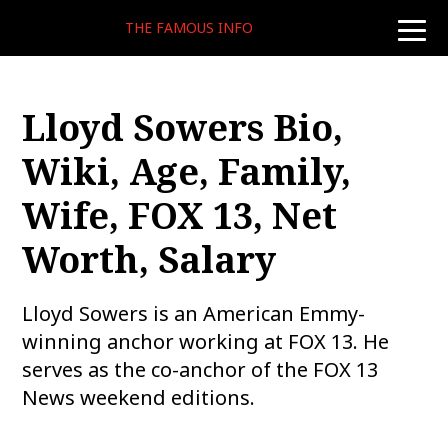
THE FAMOUS INFO
toggle
naviga
Lloyd Sowers Bio,
Wiki, Age, Family,
Wife, FOX 13, Net
Worth, Salary
Lloyd Sowers is an American Emmy-
winning anchor working at FOX 13. He
serves as the co-anchor of the FOX 13
News weekend editions.