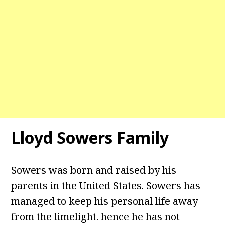
Lloyd Sowers Family
Sowers was born and raised by his
parents in the United States. Sowers has
managed to keep his personal life away
from the limelight. hence he has not