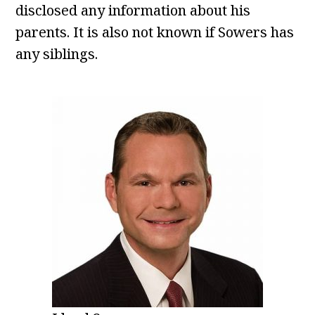
disclosed any information about his
parents. It is also not known if Sowers has
any siblings.