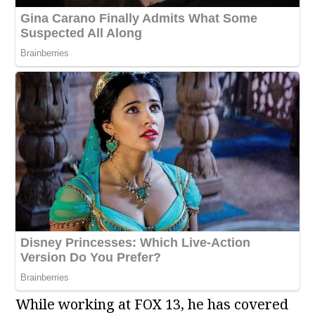
While working at FOX 13, he has covered