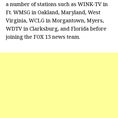
a number of stations such as WINK-TV in
Ft. WMSG in Oakland, Maryland, West
Virginia, WCLG in Morgantown, Myers,
WDTV in Clarksburg, and Florida before
joining the FOX 13 news team.