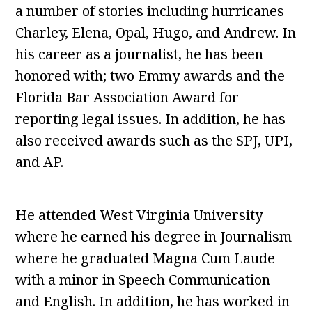
a number of stories including hurricanes
Charley, Elena, Opal, Hugo, and Andrew. In
his career as a journalist, he has been
honored with; two Emmy awards and the
Florida Bar Association Award for
reporting legal issues. In addition, he has
also received awards such as the SPJ, UPI,
and AP.
He attended West Virginia University
where he earned his degree in Journalism
where he graduated Magna Cum Laude
with a minor in Speech Communication
and English. In addition, he has worked in