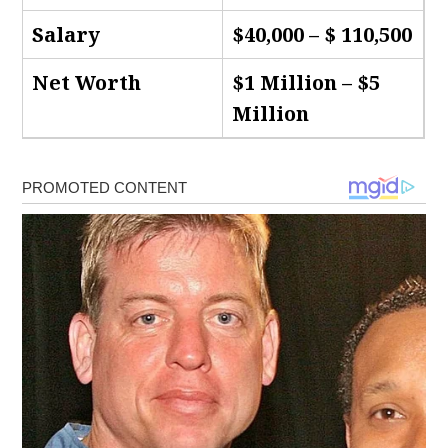
Salary
$40,000 – $ 110,500
Net Worth
$1 Million – $5
Million