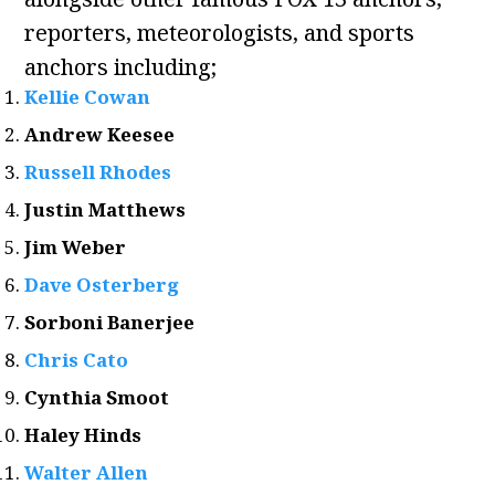
reporters, meteorologists, and sports
anchors including;
Kellie Cowan
Andrew Keesee
Russell Rhodes
Justin Matthews
Jim Weber
Dave Osterberg
Sorboni Banerjee
Chris Cato
Cynthia Smoot
Haley Hinds
Walter Allen