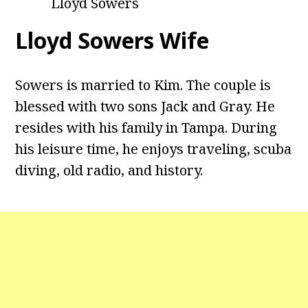
Lloyd Sowers
Lloyd Sowers Wife
Sowers is married to Kim. The couple is
blessed with two sons Jack and Gray. He
resides with his family in Tampa. During
his leisure time, he enjoys traveling, scuba
diving, old radio, and history.