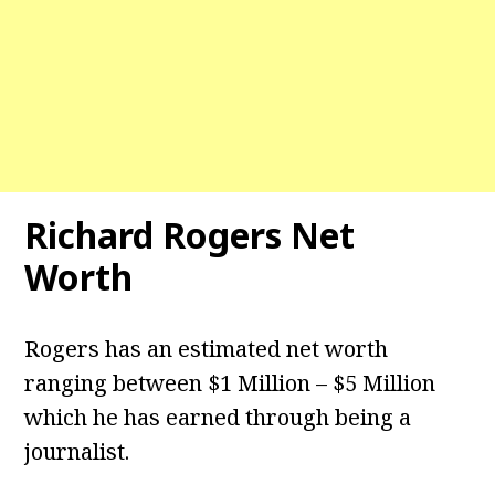
Richard Rogers Net
Worth
Rogers has an estimated net worth
ranging between $1 Million – $5 Million
which he has earned through being a
journalist.