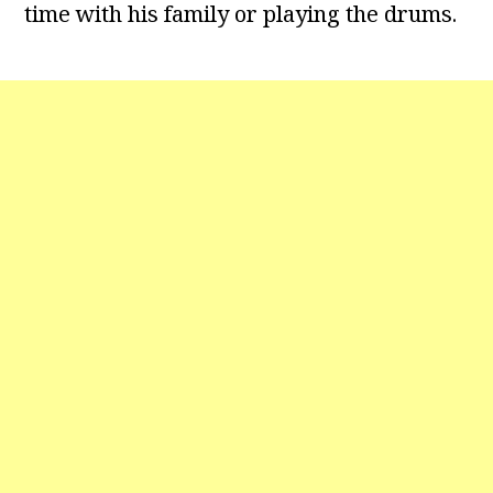
time with his family or playing the drums.