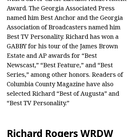
Award. The Georgia Associated Press
named him Best Anchor and the Georgia
Association of Broadcasters named him
Best TV Personality. Richard has won a
GABBY for his tour of the James Brown
Estate and AP awards for “Best
Newscast,” “Best Feature,” and “Best
Series,” among other honors. Readers of
Columbia County Magazine have also
selected Richard “Best of Augusta” and
“Best TV Personality.”
Richard Rogers WRDW