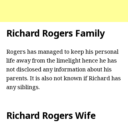
Richard Rogers Family
Rogers has managed to keep his personal
life away from the limelight hence he has
not disclosed any information about his
parents. It is also not known if Richard has
any siblings.
Richard Rogers Wife