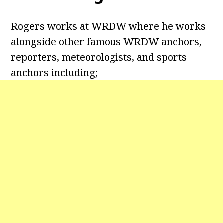
Rogers works at WRDW where he works
alongside other famous WRDW anchors,
reporters, meteorologists, and sports
anchors including;