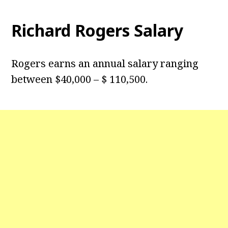
Richard Rogers Salary
Rogers earns an annual salary ranging
between $40,000 – $ 110,500.