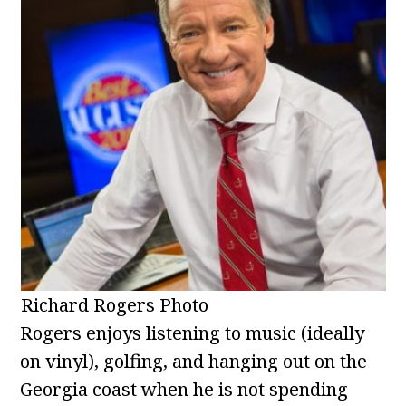
Richard Rogers Photo
Rogers enjoys listening to music (ideally
on vinyl), golfing, and hanging out on the
Georgia coast when he is not spending