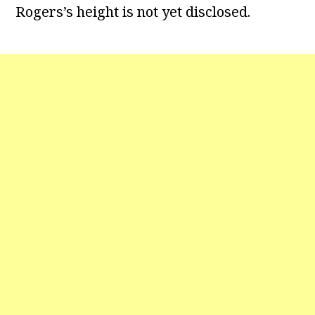
Rogers’s height is not yet disclosed.