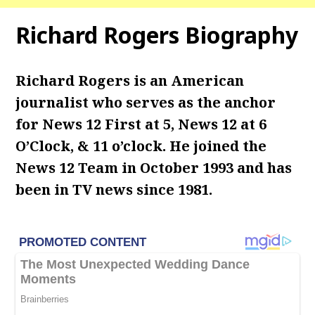
Richard Rogers Biography
Richard Rogers is an American
journalist who serves as the anchor
for News 12 First at 5, News 12 at 6
O’Clock, & 11 o’clock. He joined the
News 12 Team in October 1993 and has
been in TV news since 1981.