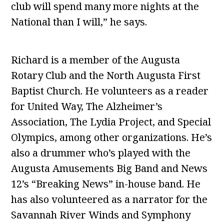
club will spend many more nights at the
National than I will,” he says.
Richard is a member of the Augusta
Rotary Club and the North Augusta First
Baptist Church. He volunteers as a reader
for United Way, The Alzheimer’s
Association, The Lydia Project, and Special
Olympics, among other organizations. He’s
also a drummer who’s played with the
Augusta Amusements Big Band and News
12’s “Breaking News” in-house band. He
has also volunteered as a narrator for the
Savannah River Winds and Symphony