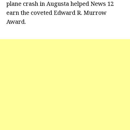
plane crash in Augusta helped News 12
earn the coveted Edward R. Murrow
Award.