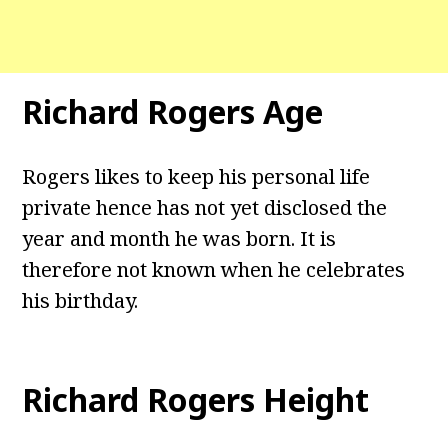
Richard Rogers Age
Rogers likes to keep his personal life
private hence has not yet disclosed the
year and month he was born. It is
therefore not known when he celebrates
his birthday.
Richard Rogers Height