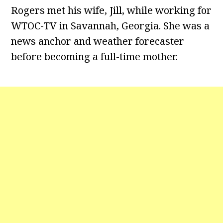
Rogers met his wife, Jill, while working for
WTOC-TV in Savannah, Georgia. She was a
news anchor and weather forecaster
before becoming a full-time mother.