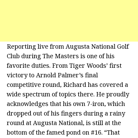
Reporting live from Augusta National Golf
Club during The Masters is one of his
favorite duties. From Tiger Woods’ first
victory to Arnold Palmer’s final
competitive round, Richard has covered a
wide spectrum of topics there. He proudly
acknowledges that his own 7-iron, which
dropped out of his fingers during a rainy
round at Augusta National, is still at the
bottom of the famed pond on #16. “That