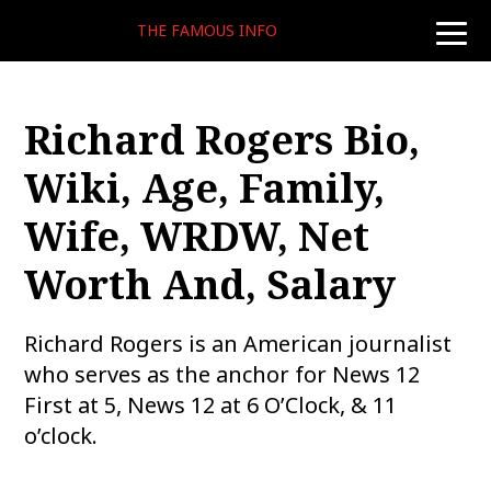
THE FAMOUS INFO
toggle
naviga
Richard Rogers Bio,
Wiki, Age, Family,
Wife, WRDW, Net
Worth And, Salary
Richard Rogers is an American journalist
who serves as the anchor for News 12
First at 5, News 12 at 6 O’Clock, & 11
o’clock.