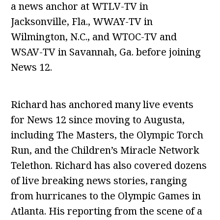
a news anchor at WTLV-TV in
Jacksonville, Fla., WWAY-TV in
Wilmington, N.C., and WTOC-TV and
WSAV-TV in Savannah, Ga. before joining
News 12.
Richard has anchored many live events
for News 12 since moving to Augusta,
including The Masters, the Olympic Torch
Run, and the Children’s Miracle Network
Telethon. Richard has also covered dozens
of live breaking news stories, ranging
from hurricanes to the Olympic Games in
Atlanta. His reporting from the scene of a