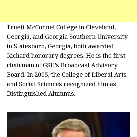
Truett McConnel College in Cleveland,
Georgia, and Georgia Southern University
in Statesboro, Georgia, both awarded
Richard honorary degrees. He is the first
chairman of GSU’s Broadcast Advisory
Board. In 2005, the College of Liberal Arts
and Social Sciences recognized him as
Distinguished Alumnus.