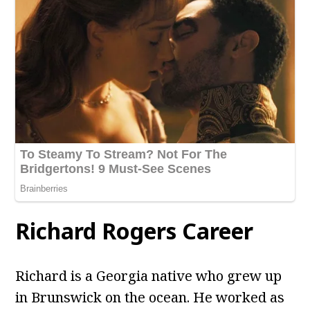
Richard Rogers Career
Richard is a Georgia native who grew up
in Brunswick on the ocean. He worked as