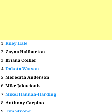
Riley Hale
Zayna Haliburton
Briana Collier
Dakota Watson
Meredith Anderson
Mike Jakucionis
Mikel Hannah-Harding
Anthony Carpino
Tim Strong