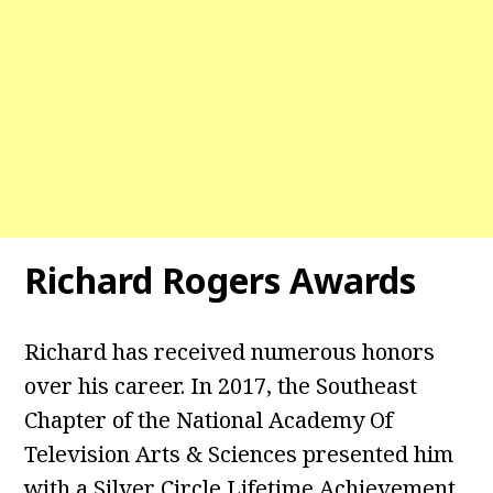
Richard Rogers Awards
Richard has received numerous honors
over his career. In 2017, the Southeast
Chapter of the National Academy Of
Television Arts & Sciences presented him
with a Silver Circle Lifetime Achievement