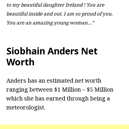
to my beautiful daughter Ireland ! You are
beautiful inside and out. I am so proud of you.
You are an amazing young woman…”
Siobhain Anders Net
Worth
Anders has an estimated net worth
ranging between $1 Million – $5 Million
which she has earned through being a
meteorologist.