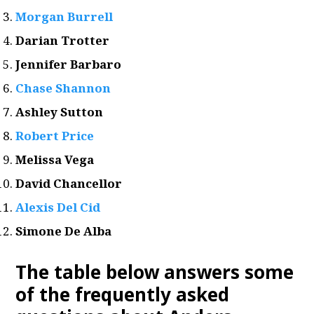
Morgan Burrell
Darian Trotter
Jennifer Barbaro
Chase Shannon
Ashley Sutton
Robert Price
Melissa Vega
David Chancellor
Alexis Del Cid
Simone De Alba
The table below answers some
of the frequently asked