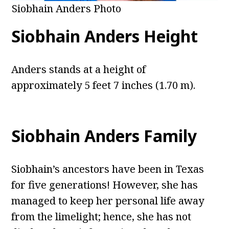
Siobhain Anders Photo
Siobhain Anders Height
Anders stands at a height of
approximately 5 feet 7 inches (1.70 m).
Siobhain Anders Family
Siobhain’s ancestors have been in Texas
for five generations! However, she has
managed to keep her personal life away
from the limelight; hence, she has not