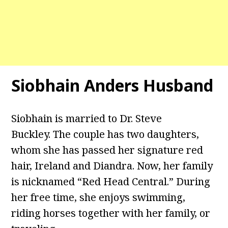
Siobhain Anders Husband
Siobhain is married to Dr. Steve
Buckley. The couple has two daughters,
whom she has passed her signature red
hair, Ireland and Diandra. Now, her family
is nicknamed “Red Head Central.” During
her free time, she enjoys swimming,
riding horses together with her family, or