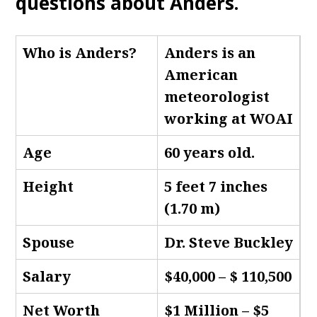
questions about Anders.
Who is Anders
?
Anders is an
American
meteorologist
working at WOAI
Age
60 years old.
Height
5 feet 7 inches
(1.70 m)
Spouse
Dr. Steve Buckley
Salary
$40,000 – $ 110,500
Net Worth
$1 Million – $5