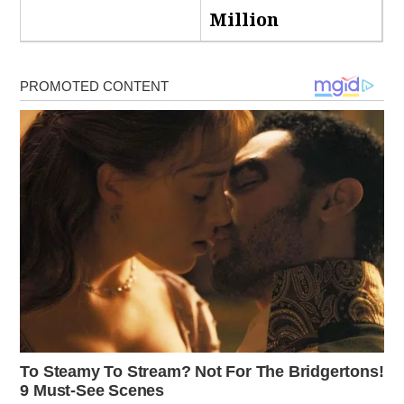
Million