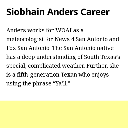
Siobhain Anders Career
Anders works for WOAI as a
meteorologist for News 4 San Antonio and
Fox San Antonio. The San Antonio native
has a deep understanding of South Texas’s
special, complicated weather. Further, she
is a fifth-generation Texan who enjoys
using the phrase “Ya’ll.”