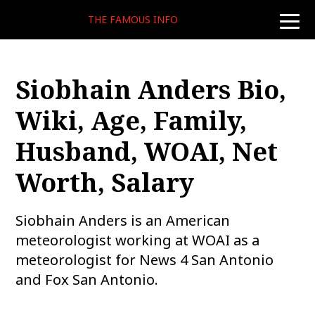
THE FAMOUS INFO
toggle
naviga
Siobhain Anders Bio,
Wiki, Age, Family,
Husband, WOAI, Net
Worth, Salary
Siobhain Anders is an American
meteorologist working at WOAI as a
meteorologist for News 4 San Antonio
and Fox San Antonio.