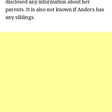
disclosed any information about her
parents. It is also not known if Anders has
any siblings.