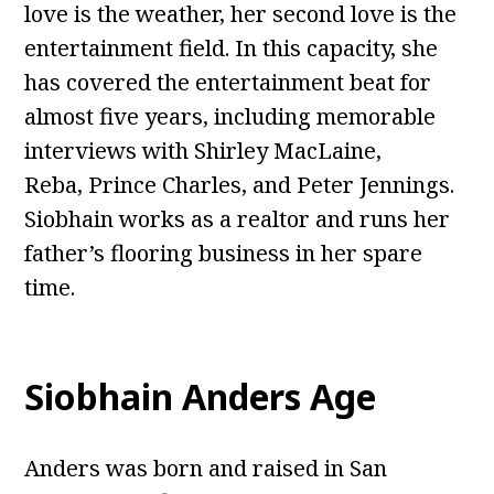
love is the weather, her second love is the
entertainment field. In this capacity, she
has covered the entertainment beat for
almost five years, including memorable
interviews with Shirley MacLaine,
Reba, Prince Charles, and Peter Jennings.
Siobhain works as a realtor and runs her
father’s flooring business in her spare
time.
Siobhain Anders Age
Anders was born and raised in San