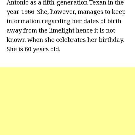
Antonio as a fifth-generation Texan in the
year 1966. She, however, manages to keep
information regarding her dates of birth
away from the limelight hence it is not
known when she celebrates her birthday.
She is 60 years old.