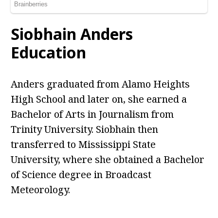
Siobhain Anders
Education
Anders graduated from Alamo Heights
High School and later on, she earned a
Bachelor of Arts in Journalism from
Trinity University. Siobhain then
transferred to Mississippi State
University, where she obtained a Bachelor
of Science degree in Broadcast
Meteorology.