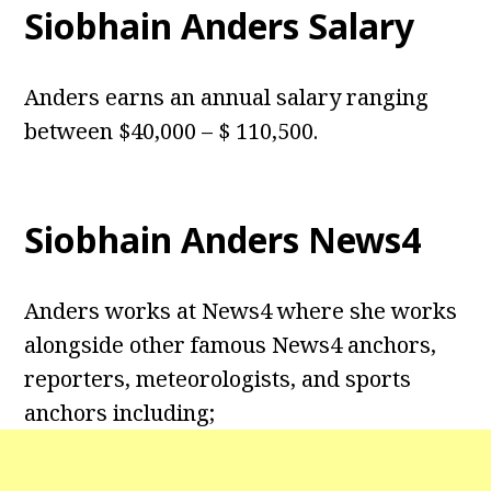
Siobhain Anders Salary
Anders earns an annual salary ranging
between $40,000 – $ 110,500.
Siobhain Anders News4
Anders works at News4 where she works
alongside other famous News4 anchors,
reporters, meteorologists, and sports
anchors including;