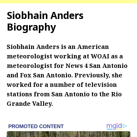
Siobhain Anders
Biography
Siobhain Anders is an American
meteorologist working at WOAI as a
meteorologist for News 4 San Antonio
and Fox San Antonio. Previously, she
worked for a number of television
stations from San Antonio to the Rio
Grande Valley.