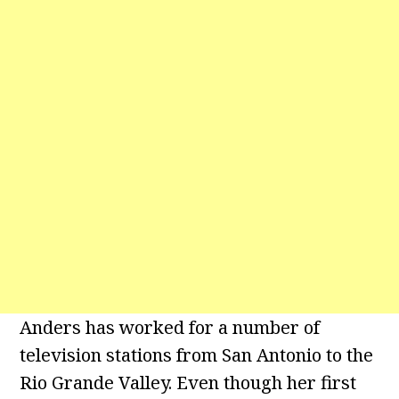
Anders has worked for a number of
television stations from San Antonio to the
Rio Grande Valley. Even though her first