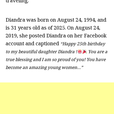
traveling.
Diandra was born on August 24, 1994, and
is 31 years old as of 2025. On August 24,
2019, she posted Diandra on her Facebook
account and captioned
“Happy 25th birthday
to my beautiful daughter Diandra !
You are a
true blessing and I am so proud of you! You have
become an amazing young women…”