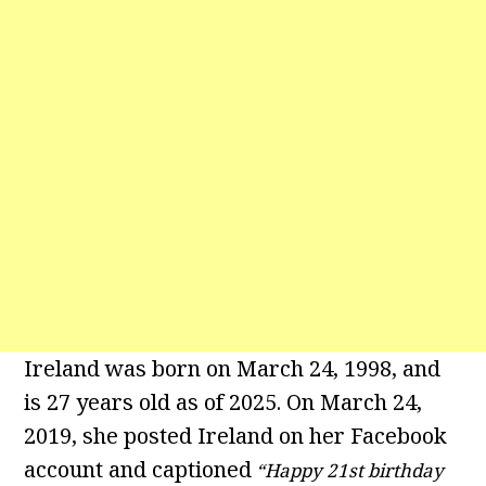
Ireland was born on March 24, 1998, and
is 27 years old as of 2025. On March 24,
2019, she posted Ireland on her Facebook
account and captioned
“Happy 21st birthday