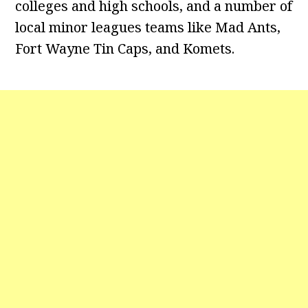
colleges and high schools, and a number of
local minor leagues teams like Mad Ants,
Fort Wayne Tin Caps, and Komets.