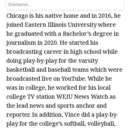
Chicago is his native home and in 2016, he
joined Eastern Illinois University where
he graduated with a Bachelor’s degree in
journalism in 2020. He started his
broadcasting career in high school while
doing play-by-play for the varsity
basketball and baseball teams which were
broadcasted live on YouTube. While he
was in college, he worked for his local
college TV station WEIU News Watch as
the lead news and sports anchor and
reporter. In addition, Vince did a play-by-
play for the college’s softball, volleyball,