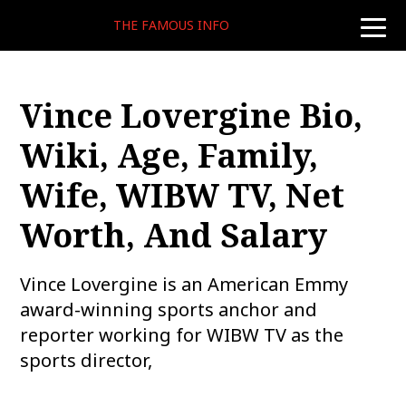
THE FAMOUS INFO
toggle
naviga
Vince Lovergine Bio,
Wiki, Age, Family,
Wife, WIBW TV, Net
Worth, And Salary
Vince Lovergine is an American Emmy
award-winning sports anchor and
reporter working for WIBW TV as the
sports director,