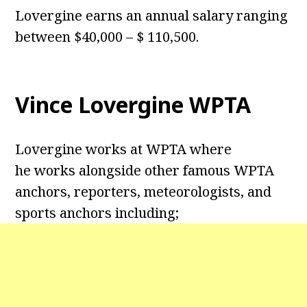
Lovergine earns an annual salary ranging
between $40,000 – $ 110,500.
Vince Lovergine WPTA
Lovergine works at WPTA where
he works alongside other famous WPTA
anchors, reporters, meteorologists, and
sports anchors including;