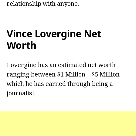
relationship with anyone.
Vince Lovergine Net
Worth
Lovergine has an estimated net worth
ranging between $1 Million – $5 Million
which he has earned through being a
journalist.