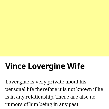
Vince Lovergine Wife
Lovergine is very private about his
personal life therefore it is not known if he
is in any relationship. There are also no
rumors of him being in any past