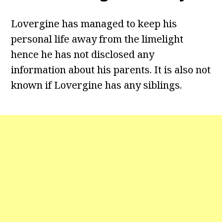
Lovergine has managed to keep his
personal life away from the limelight
hence he has not disclosed any
information about his parents. It is also not
known if Lovergine has any siblings.