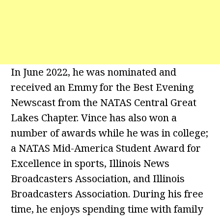
In June 2022, he was nominated and
received an Emmy for the Best Evening
Newscast from the NATAS Central Great
Lakes Chapter. Vince has also won a
number of awards while he was in college;
a NATAS Mid-America Student Award for
Excellence in sports, Illinois News
Broadcasters Association, and Illinois
Broadcasters Association. During his free
time, he enjoys spending time with family