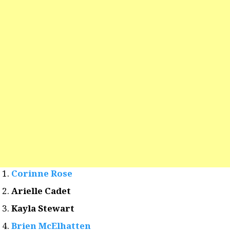
Corinne Rose
Arielle Cadet
Kayla Stewart
Brien McElhatten