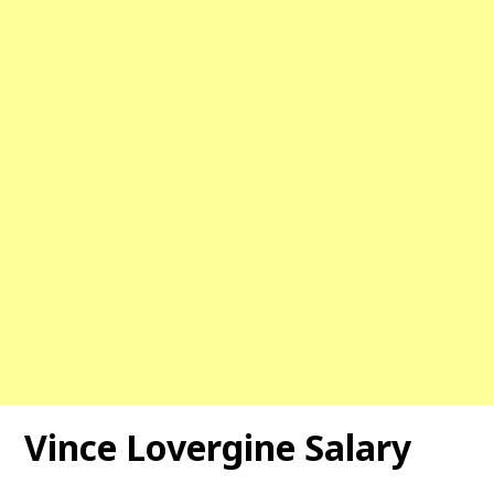
Vince Lovergine Salary