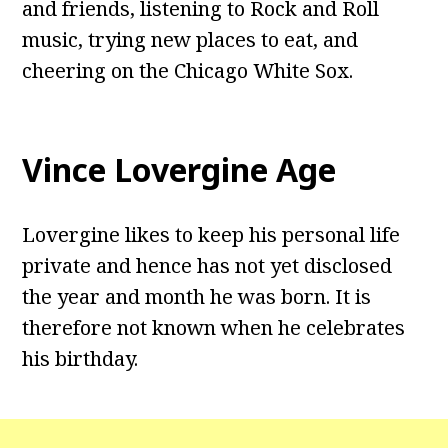
and friends, listening to Rock and Roll
music, trying new places to eat, and
cheering on the Chicago White Sox.
Vince Lovergine Age
Lovergine likes to keep his personal life
private and hence has not yet disclosed
the year and month he was born. It is
therefore not known when he celebrates
his birthday.