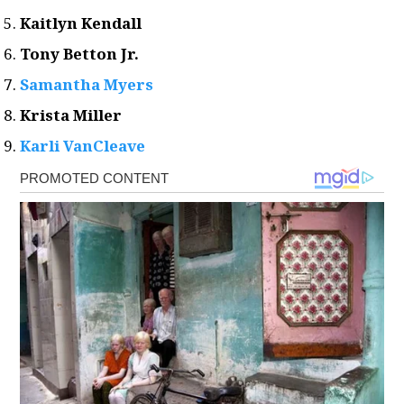
Kaitlyn Kendall
Tony Betton Jr.
Samantha Myers
Krista Miller
Karli VanCleave