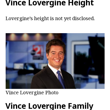
Vince Lovergine Height
Lovergine’s height is not yet disclosed.
Vince Lovergine Photo
Vince Lovergine Family