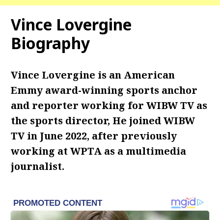
Vince Lovergine
Biography
Vince Lovergine is an American
Emmy award-winning sports anchor
and reporter working for WIBW TV as
the sports director, He joined WIBW
TV in June 2022, after previously
working at WPTA as a multimedia
journalist.