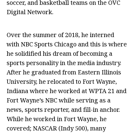
soccer, and basketball teams on the OVC
Digital Network.
Over the summer of 2018, he interned
with NBC Sports Chicago and this is where
he solidified his dream of becoming a
sports personality in the media industry.
After he graduated from Eastern Illinois
University, he relocated to Fort Wayne,
Indiana where he worked at WPTA 21 and
Fort Wayne’s NBC while serving as a
news, sports reporter, and fill-in anchor.
While he worked in Fort Wayne, he
covered; NASCAR (Indy 500), many