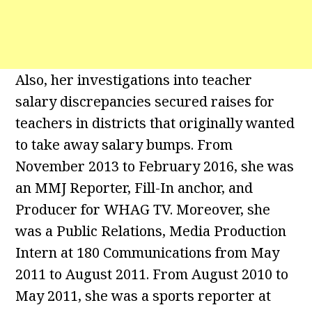
Also, her investigations into teacher
salary discrepancies secured raises for
teachers in districts that originally wanted
to take away salary bumps. From
November 2013 to February 2016, she was
an MMJ Reporter, Fill-In anchor, and
Producer for WHAG TV. Moreover, she
was a Public Relations, Media Production
Intern at 180 Communications from May
2011 to August 2011. From August 2010 to
May 2011, she was a sports reporter at