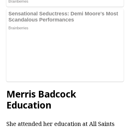
Merris Badcock
Education
She attended her education at All Saints