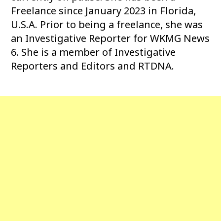
Freelance since January 2023 in Florida,
U.S.A. Prior to being a freelance, she was
an Investigative Reporter for WKMG News
6. She is a member of Investigative
Reporters and Editors and RTDNA.