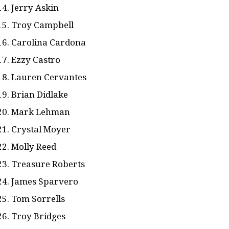
Jerry Askin
Troy Campbell
Carolina Cardona
Ezzy Castro
Lauren Cervantes
Brian Didlake
Mark Lehman
Crystal Moyer
Molly Reed
Treasure Roberts
James Sparvero
Tom Sorrells
Troy Bridges