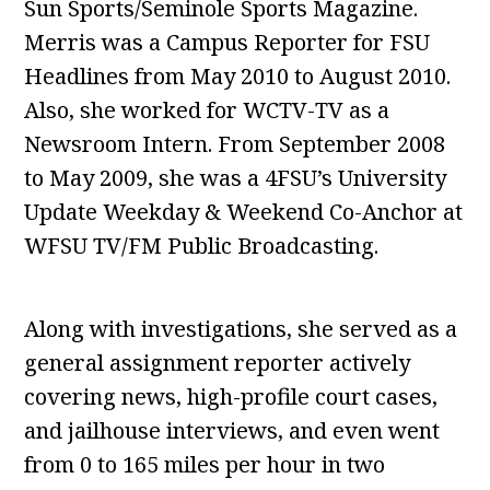
Sun Sports/Seminole Sports Magazine.
Merris was a Campus Reporter for FSU
Headlines from May 2010 to August 2010.
Also, she worked for WCTV-TV as a
Newsroom Intern. From September 2008
to May 2009, she was a 4FSU’s University
Update Weekday & Weekend Co-Anchor at
WFSU TV/FM Public Broadcasting.
Along with investigations, she served as a
general assignment reporter actively
covering news, high-profile court cases,
and jailhouse interviews, and even went
from 0 to 165 miles per hour in two