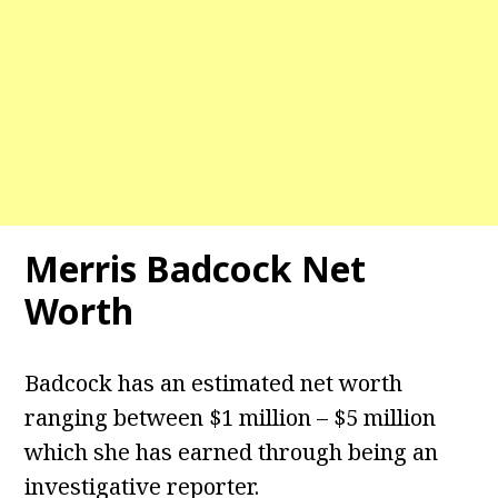
Merris Badcock Net
Worth
Badcock has an estimated net worth
ranging between $1 million – $5 million
which she has earned through being an
investigative reporter.