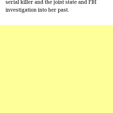
serial killer and the joint state and FBI
investigation into her past.