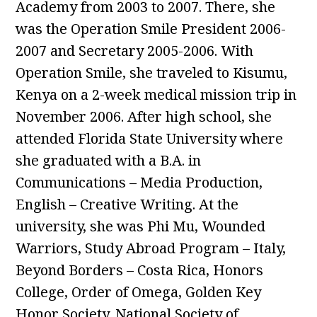
Academy from 2003 to 2007. There, she
was the Operation Smile President 2006-
2007 and Secretary 2005-2006. With
Operation Smile, she traveled to Kisumu,
Kenya on a 2-week medical mission trip in
November 2006. After high school, she
attended Florida State University where
she graduated with a B.A. in
Communications – Media Production,
English – Creative Writing. At the
university, she was Phi Mu, Wounded
Warriors, Study Abroad Program – Italy,
Beyond Borders – Costa Rica, Honors
College, Order of Omega, Golden Key
Honor Society, National Society of