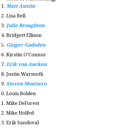
Matt Austin
Lisa Bell
Julie Broughton
Bridgett Ellison
Ginger Gadsden
Kirstin O’Connor
Erik von Ancken
Justin Warmoth
Steven Montiero
Louis Bolden
Mike DeForest
Mike Holfed
Erik Sandoval