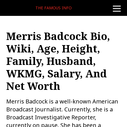
THE FAMOUS INFO
toggle
naviga
Merris Badcock Bio,
Wiki, Age, Height,
Family, Husband,
WKMG, Salary, And
Net Worth
Merris Badcock is a well-known American
Broadcast Journalist. Currently, she is a
Broadcast Investigative Reporter,
currently on pause. She has been a