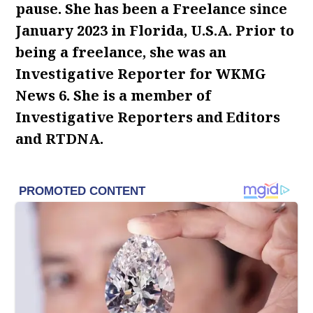
pause. She has been a Freelance since
January 2023 in Florida, U.S.A. Prior to
being a freelance, she was an
Investigative Reporter for WKMG
News 6. She is a member of
Investigative Reporters and Editors
and RTDNA.