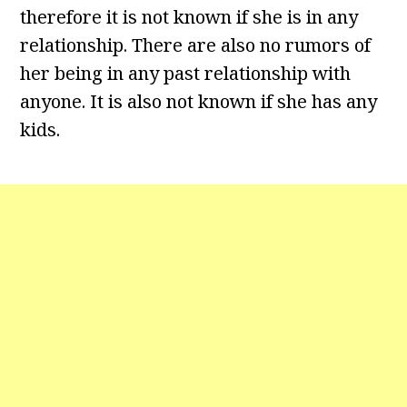
therefore it is not known if she is in any
relationship. There are also no rumors of
her being in any past relationship with
anyone. It is also not known if she has any
kids.