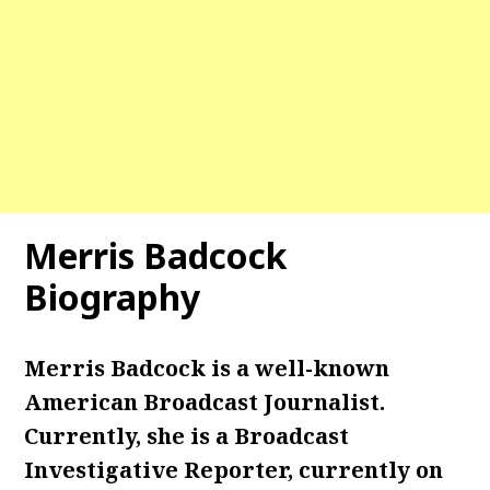
Merris Badcock
Biography
Merris Badcock is a well-known
American Broadcast Journalist.
Currently, she is a Broadcast
Investigative Reporter, currently on