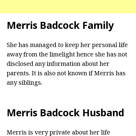
Merris Badcock Family
She has managed to keep her personal life
away from the limelight hence she has not
disclosed any information about her
parents. It is also not known if Merris has
any siblings.
Merris Badcock Husband
Merris is very private about her life