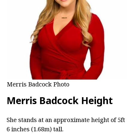
Merris Badcock Photo
Merris Badcock Height
She stands at an approximate height of 5ft
6 inches (1.68m) tall.