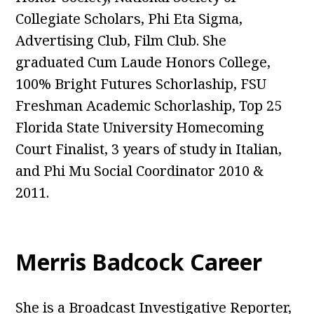
Collegiate Scholars, Phi Eta Sigma,
Advertising Club, Film Club. She
graduated Cum Laude Honors College,
100% Bright Futures Schorlaship, FSU
Freshman Academic Schorlaship, Top 25
Florida State University Homecoming
Court Finalist, 3 years of study in Italian,
and Phi Mu Social Coordinator 2010 &
2011.
Merris Badcock Career
She is a Broadcast Investigative Reporter,