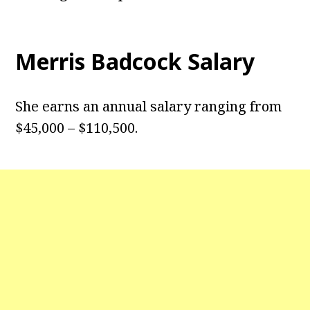
Merris Badcock Salary
She earns an annual salary ranging from
$45,000 – $110,500.