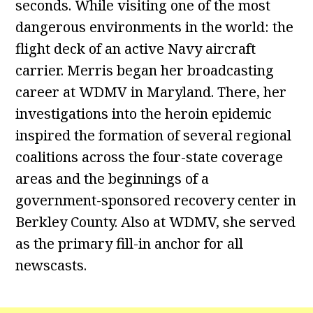
seconds. While visiting one of the most
dangerous environments in the world: the
flight deck of an active Navy aircraft
carrier. Merris began her broadcasting
career at WDMV in Maryland. There, her
investigations into the heroin epidemic
inspired the formation of several regional
coalitions across the four-state coverage
areas and the beginnings of a
government-sponsored recovery center in
Berkley County. Also at WDMV, she served
as the primary fill-in anchor for all
newscasts.