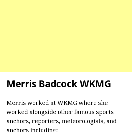
Merris Badcock WKMG
Merris worked at WKMG where she
worked alongside other famous sports
anchors, reporters, meteorologists, and
anchors including;