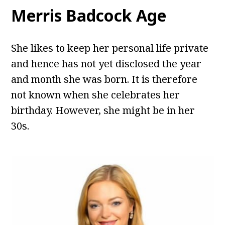
Merris Badcock Age
She likes to keep her personal life private
and hence has not yet disclosed the year
and month she was born. It is therefore
not known when she celebrates her
birthday. However, she might be in her
30s.