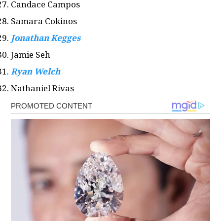
Candace Campos
Samara Cokinos
Jonathan Kegges
Jamie Seh
Ryan Welch
Nathaniel Rivas