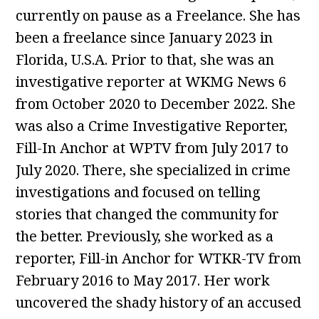
currently on pause as a Freelance. She has
been a freelance since January 2023 in
Florida, U.S.A. Prior to that, she was an
investigative reporter at WKMG News 6
from October 2020 to December 2022. She
was also a Crime Investigative Reporter,
Fill-In Anchor at WPTV from July 2017 to
July 2020. There, she specialized in crime
investigations and focused on telling
stories that changed the community for
the better. Previously, she worked as a
reporter, Fill-in Anchor for WTKR-TV from
February 2016 to May 2017. Her work
uncovered the shady history of an accused