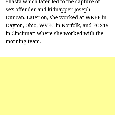
Shasta which later led to the capture of
sex offender and kidnapper Joseph
Duncan. Later on, she worked at WKEF in
Dayton, Ohio, WVEC in Norfolk, and FOX19
in Cincinnati where she worked with the
morning team.