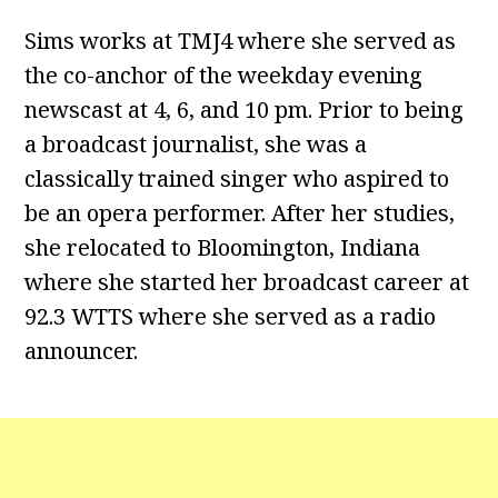
Sims works at TMJ4 where she served as
the co-anchor of the weekday evening
newscast at 4, 6, and 10 pm. Prior to being
a broadcast journalist, she was a
classically trained singer who aspired to
be an opera performer. After her studies,
she relocated to Bloomington, Indiana
where she started her broadcast career at
92.3 WTTS where she served as a radio
announcer.