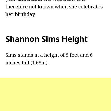
therefore not known when she celebrates
her birthday.
Shannon Sims Height
Sims stands at a height of 5 feet and 6
inches tall (1.68m).