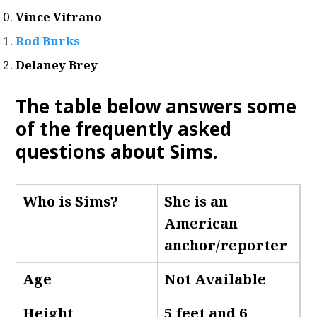
Vince Vitrano
Rod Burks
Delaney Brey
The table below answers some
of the frequently asked
questions about Sims
.
Who is Sims
?
She is an
American
anchor/reporter
Age
Not Available
Height
5 feet and 6