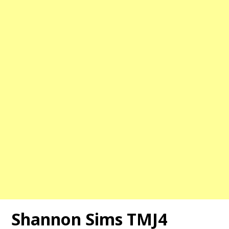
Shannon Sims TMJ4