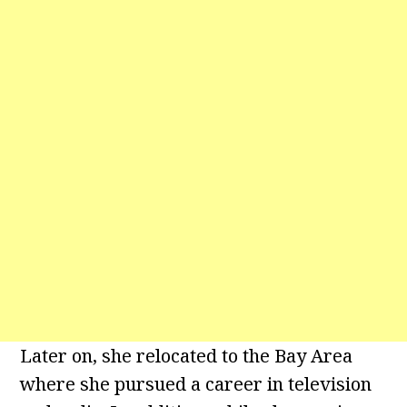
Later on, she relocated to the Bay Area
where she pursued a career in television