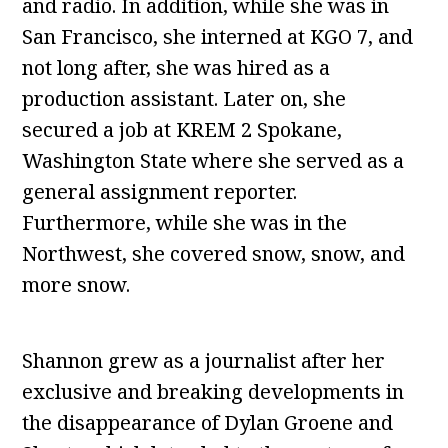
and radio. In addition, while she was in
San Francisco, she interned at KGO 7, and
not long after, she was hired as a
production assistant. Later on, she
secured a job at KREM 2 Spokane,
Washington State where she served as a
general assignment reporter.
Furthermore, while she was in the
Northwest, she covered snow, snow, and
more snow.
Shannon grew as a journalist after her
exclusive and breaking developments in
the disappearance of Dylan Groene and