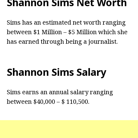
Shannon Sims Net Worth
Sims has an estimated net worth ranging
between $1 Million – $5 Million which she
has earned through being a journalist.
Shannon Sims Salary
Sims earns an annual salary ranging
between $40,000 – $ 110,500.