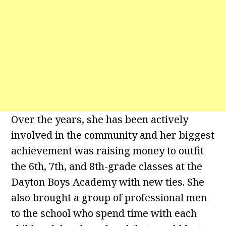
Over the years, she has been actively
involved in the community and her biggest
achievement was raising money to outfit
the 6th, 7th, and 8th-grade classes at the
Dayton Boys Academy with new ties. She
also brought a group of professional men
to the school who spend time with each