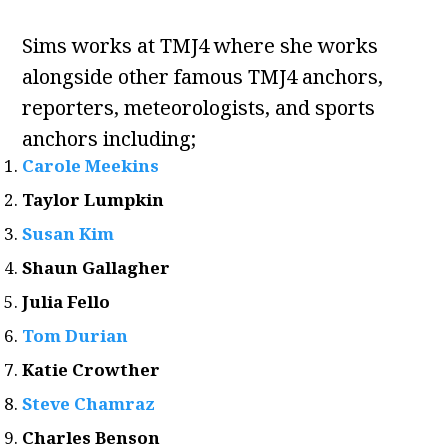
Sims works at TMJ4 where she works
alongside other famous TMJ4 anchors,
reporters, meteorologists, and sports
anchors including;
Carole Meekins
Taylor Lumpkin
Susan Kim
Shaun Gallagher
Julia Fello
Tom Durian
Katie Crowther
Steve Chamraz
Charles Benson