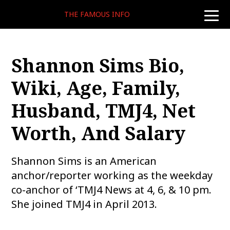
THE FAMOUS INFO
toggle
naviga
Shannon Sims Bio,
Wiki, Age, Family,
Husband, TMJ4, Net
Worth, And Salary
Shannon Sims is an American
anchor/reporter working as the weekday
co-anchor of ‘TMJ4 News at 4, 6, & 10 pm.
She joined TMJ4 in April 2013.