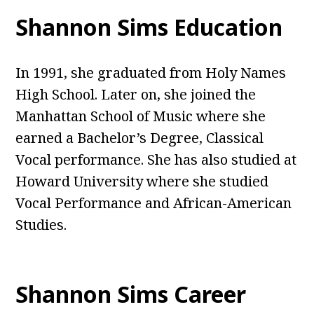
Shannon Sims Education
In 1991, she graduated from Holy Names
High School. Later on, she joined the
Manhattan School of Music where she
earned a Bachelor’s Degree, Classical
Vocal performance. She has also studied at
Howard University where she studied
Vocal Performance and African-American
Studies.
Shannon Sims Career