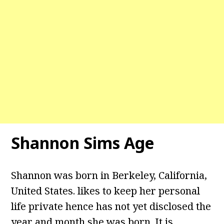
Shannon Sims Age
Shannon was born in Berkeley, California,
United States. likes to keep her personal
life private hence has not yet disclosed the
year and month she was born. It is