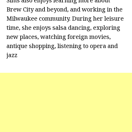
Sims also enjoys learning more about
Brew City and beyond, and working in the
Milwaukee community. During her leisure
time, she enjoys salsa dancing, exploring
new places, watching foreign movies,
antique shopping, listening to opera and
jazz