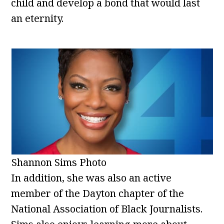
child and develop a bond that would last
an eternity.
Shannon Sims Photo
In addition, she was also an active
member of the Dayton chapter of the
National Association of Black Journalists.