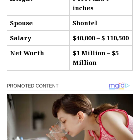
inches
Spouse
Shontel
Salary
$40,000 – $ 110,500
Net Worth
$1 Million – $5
Million