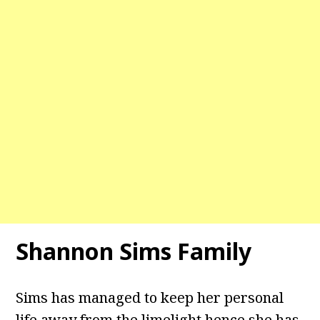
Shannon Sims Family
Sims has managed to keep her personal
life away from the limelight hence she has