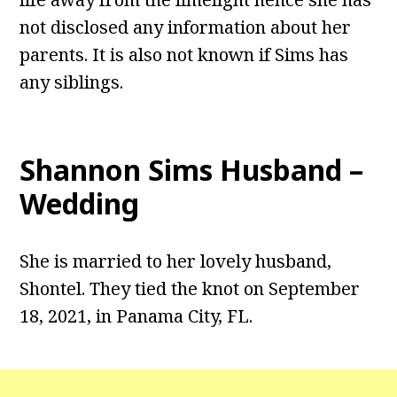
not disclosed any information about her
parents. It is also not known if Sims has
any siblings.
Shannon Sims Husband –
Wedding
She is married to her lovely husband,
Shontel. They tied the knot on September
18, 2021, in Panama City, FL.