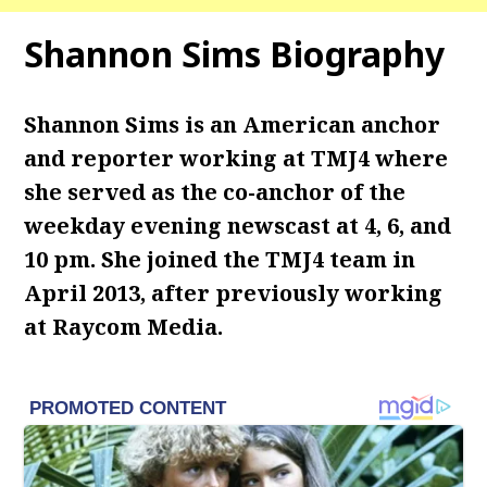
Shannon Sims Biography
Shannon Sims is an American anchor
and reporter working at TMJ4 where
she served as the co-anchor of the
weekday evening newscast at 4, 6, and
10 pm. She joined the TMJ4 team in
April 2013, after previously working
at Raycom Media.