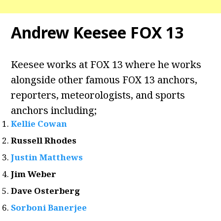
Andrew Keesee FOX 13
Keesee works at FOX 13 where he works
alongside other famous FOX 13 anchors,
reporters, meteorologists, and sports
anchors including;
Kellie Cowan
Russell Rhodes
Justin Matthews
Jim Weber
Dave Osterberg
Sorboni Banerjee