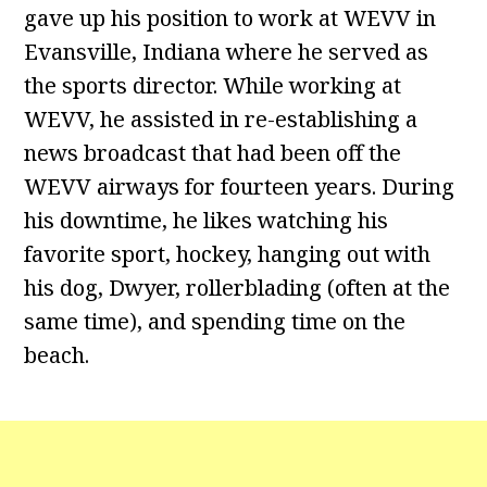
gave up his position to work at WEVV in
Evansville, Indiana where he served as
the sports director. While working at
WEVV, he assisted in re-establishing a
news broadcast that had been off the
WEVV airways for fourteen years. During
his downtime, he likes watching his
favorite sport, hockey, hanging out with
his dog, Dwyer, rollerblading (often at the
same time), and spending time on the
beach.