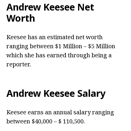
Andrew Keesee Net
Worth
Keesee has an estimated net worth
ranging between $1 Million – $5 Million
which she has earned through being a
reporter.
Andrew Keesee Salary
Keesee earns an annual salary ranging
between $40,000 – $ 110,500.