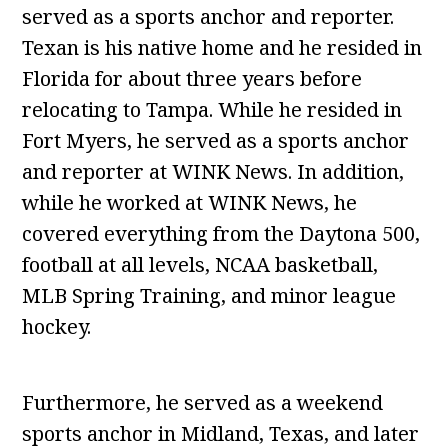
served as a sports anchor and reporter.
Texan is his native home and he resided in
Florida for about three years before
relocating to Tampa. While he resided in
Fort Myers, he served as a sports anchor
and reporter at WINK News. In addition,
while he worked at WINK News, he
covered everything from the Daytona 500,
football at all levels, NCAA basketball,
MLB Spring Training, and minor league
hockey.
Furthermore, he served as a weekend
sports anchor in Midland, Texas, and later