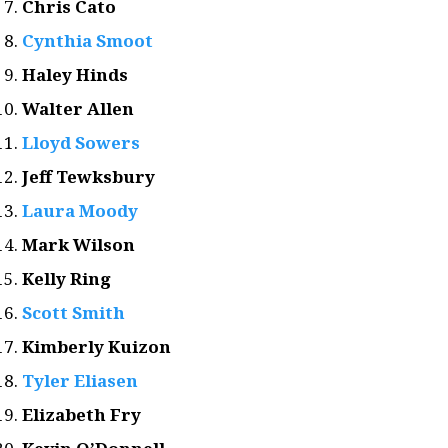
Chris Cato
Cynthia Smoot
Haley Hinds
Walter Allen
Lloyd Sowers
Jeff Tewksbury
Laura Moody
Mark Wilson
Kelly Ring
Scott Smith
Kimberly Kuizon
Tyler Eliasen
Elizabeth Fry