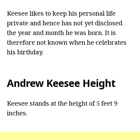
Keesee likes to keep his personal life
private and hence has not yet disclosed
the year and month he was born. It is
therefore not known when he celebrates
his birthday.
Andrew Keesee Height
Keesee stands at the height of 5 feet 9
inches.