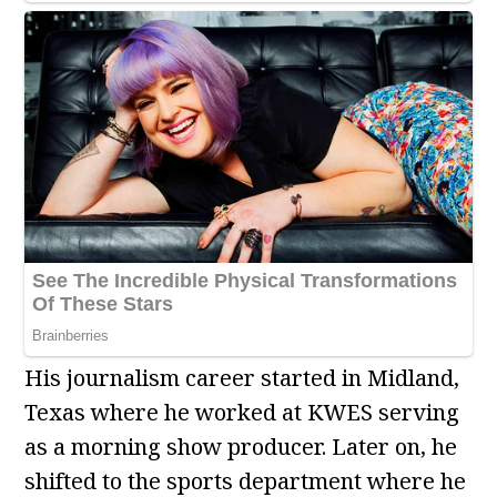
His journalism career started in Midland,
Texas where he worked at KWES serving
as a morning show producer. Later on, he
shifted to the sports department where he