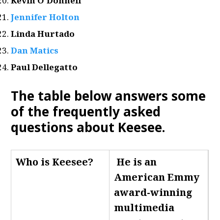
Kevin O’Donnell
Jennifer Holton
Linda Hurtado
Dan Matics
Paul Dellegatto
The table below answers some
of the frequently asked
questions about Keesee.
Who is Keesee
?
He is an
American Emmy
award-winning
multimedia