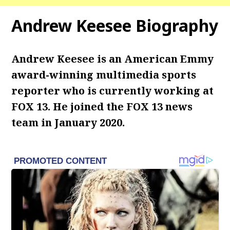
Andrew Keesee Biography
Andrew Keesee is an American Emmy
award-winning multimedia sports
reporter who is currently working at
FOX 13. He joined the FOX 13 news
team in January 2020.