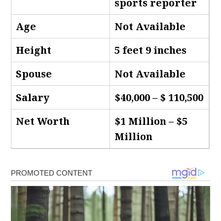
sports reporter
Age
Not Available
Height
5 feet 9 inches
Spouse
Not Available
Salary
$40,000 – $ 110,500
Net Worth
$1 Million – $5
Million