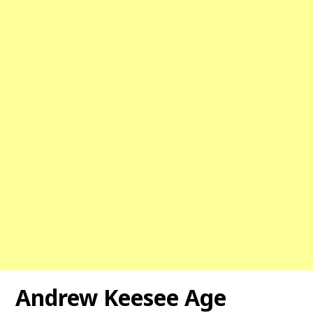
Andrew Keesee Age