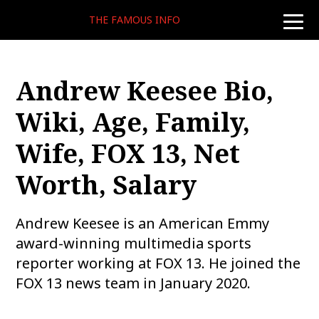
THE FAMOUS INFO
toggle
naviga
Andrew Keesee Bio,
Wiki, Age, Family,
Wife, FOX 13, Net
Worth, Salary
Andrew Keesee is an American Emmy
award-winning multimedia sports
reporter working at FOX 13. He joined the
FOX 13 news team in January 2020.