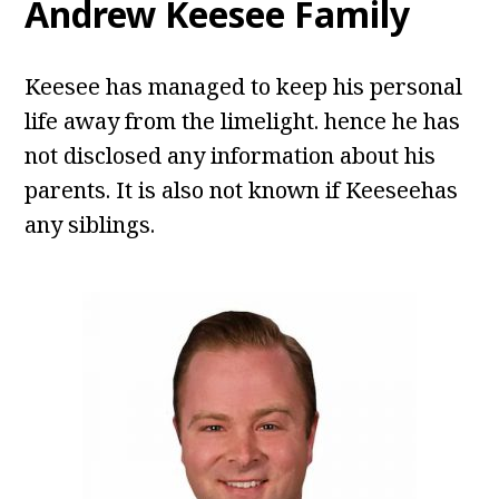
Andrew Keesee Family
Keesee has managed to keep his personal
life away from the limelight. hence he has
not disclosed any information about his
parents. It is also not known if Keeseehas
any siblings.