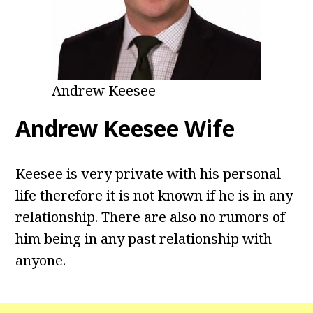
Andrew Keesee
Andrew Keesee Wife
Keesee is very private with his personal
life therefore it is not known if he is in any
relationship. There are also no rumors of
him being in any past relationship with
anyone.